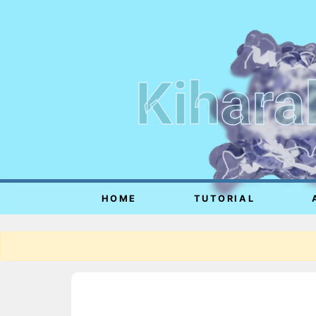
Kihara
HOME
TUTORIAL