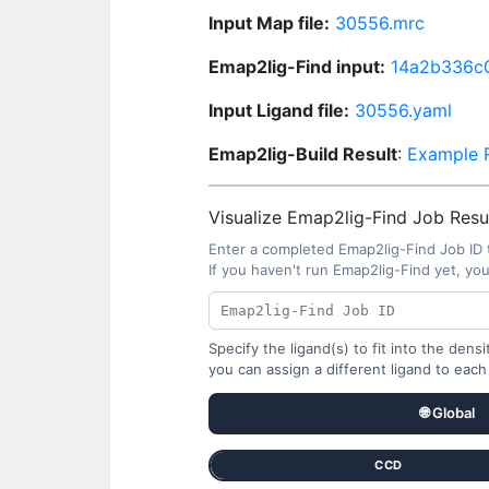
Input Map file:
30556.mrc
Emap2lig-Find input:
14a2b336c
Input Ligand file:
30556.yaml
Emap2lig-Build Result
:
Example R
Visualize Emap2lig-Find Job Resul
Enter a completed Emap2lig-Find Job ID 
If you haven't run Emap2lig-Find yet, yo
Specify the ligand(s) to fit into the den
you can assign a different ligand to each
🌐 Global
CCD