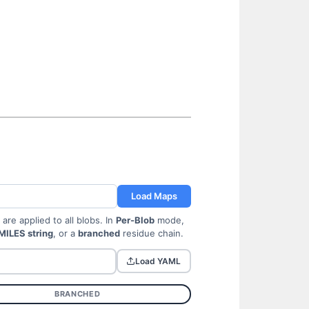
Load Maps
re applied to all blobs. In
Per-Blob
mode,
MILES string
, or a
branched
residue chain.
Load YAML
BRANCHED