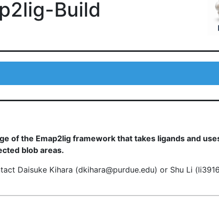
2lig-Build
age of the Emap2lig framework that takes ligands and use
ected blob areas.
ntact Daisuke Kihara (dkihara@purdue.edu) or Shu Li (li39