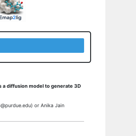
s a diffusion model to generate 3D
16@purdue.edu) or Anika Jain