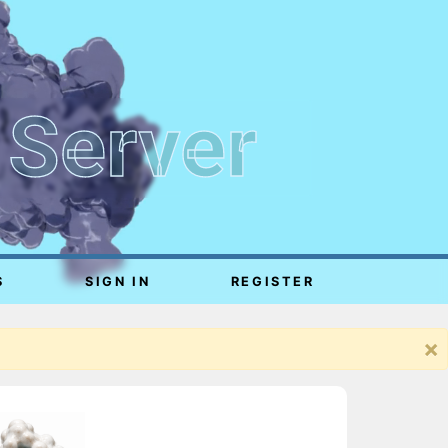
 Server
S
SIGN IN
REGISTER
×