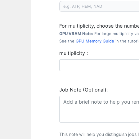
For multiplicity, choose the numb
GPU VRAM Note:
For large multiplicity 
See the
GPU Memory Guide
in the tutoria
multiplicity :
Job Note (Optional):
This note will help you distinguish jobs l