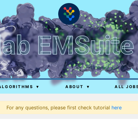
lab EMSuite
ALGORITHMS
▾
ABOUT
▾
ALL JOB
For any questions, please first check tutorial
here