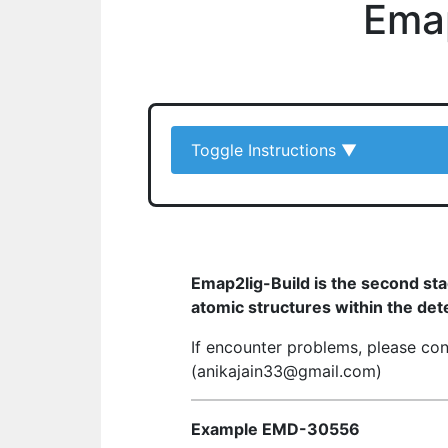
Emap
Toggle Instructions
▼
Emap2lig-Build is the second st
atomic structures within the det
If encounter problems, please co
(anikajain33@gmail.com)
Example EMD-30556