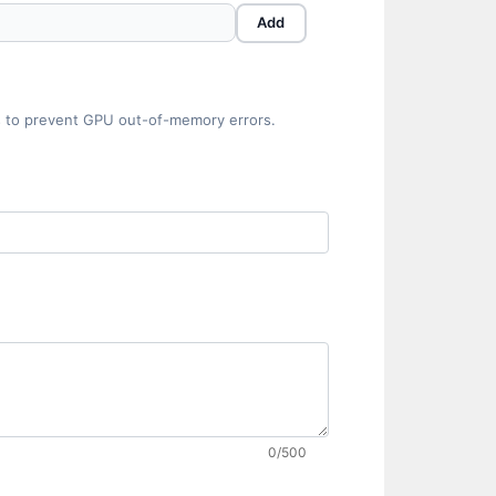
Add
hes to prevent GPU out-of-memory errors.
0/500