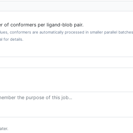
er of conformers per ligand-blob pair.
values, conformers are automatically processed in smaller parallel batc
l for details.
ater.