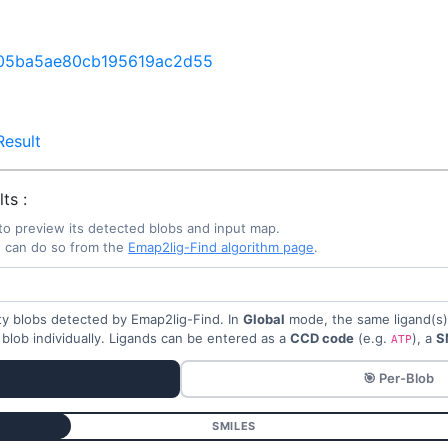
05ba5ae80cb195619ac2d55
esult
ts :
to preview its detected blobs and input map.
u can do so from the
Emap2lig-Find algorithm page
.
sity blobs detected by Emap2lig-Find. In
Global
mode, the same ligand(s) a
 blob individually. Ligands can be entered as a
CCD code
(e.g.
), a
S
ATP
🎯 Per-Blob
SMILES