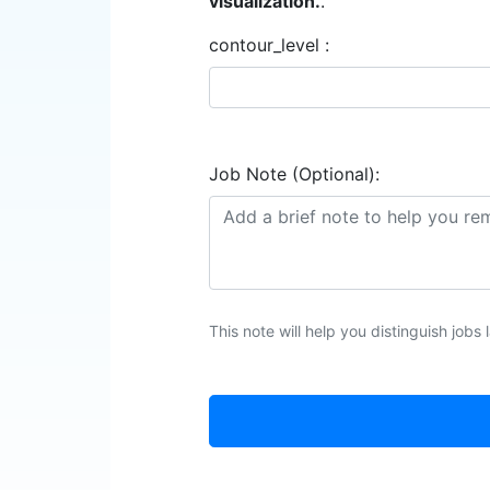
visualization.
.
contour_level :
Job Note (Optional):
This note will help you distinguish jobs l