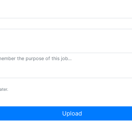
ater.