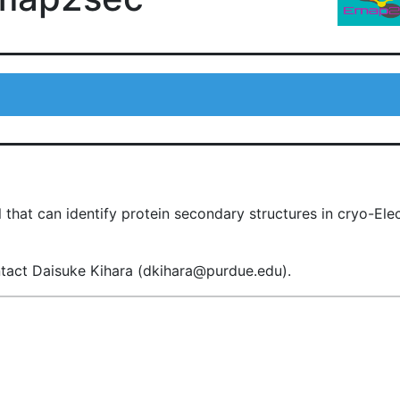
 that can identify protein secondary structures in cryo-E
ntact Daisuke Kihara (dkihara@purdue.edu).