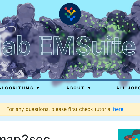
lab EMSuite
ALGORITHMS
▾
ABOUT
▾
ALL JOB
For any questions, please first check tutorial
here
map2sec