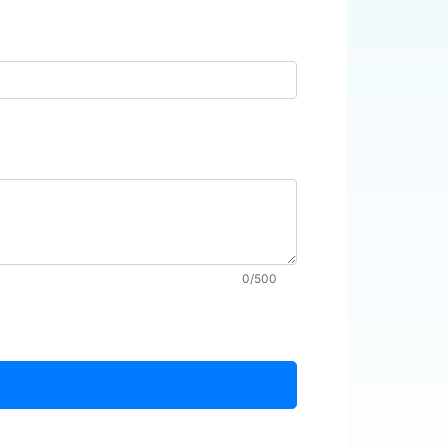
0/500