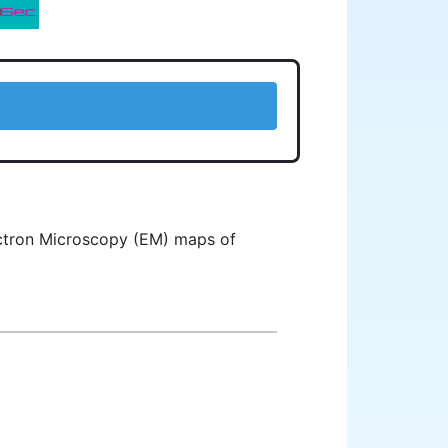
lectron Microscopy (EM) maps of