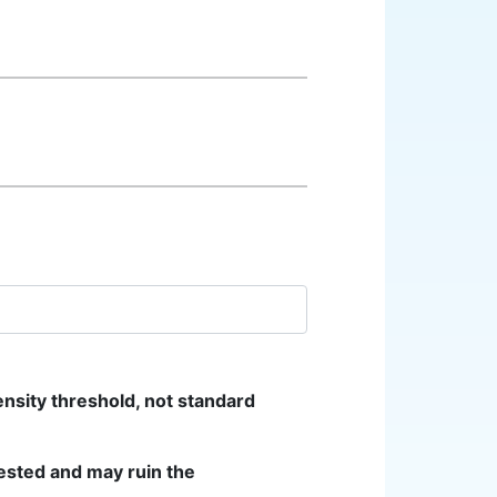
ensity threshold, not standard
ested and may ruin the