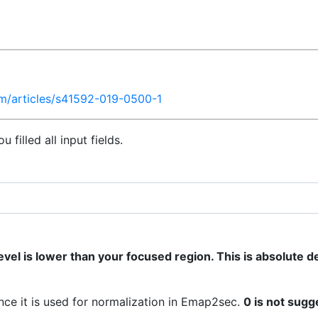
m/articles/s41592-019-0500-1
filled all input fields.
vel is lower than your focused region. This is absolute d
ince it is used for normalization in Emap2sec.
0 is not sugg