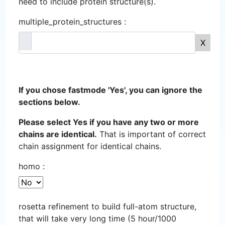
need to include protein structure(s).
multiple_protein_structures :
X
If you chose fastmode 'Yes', you can ignore the
sections below.
Please select Yes if you have any two or more
chains are identical.
That is important of correct
chain assignment for identical chains.
homo :
rosetta refinement to build full-atom structure,
that will take very long time (5 hour/1000