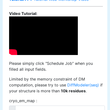
Video Tutorial:
Please simply click "Schedule Job" when you
filled all input fields.
Limited by the memory constraint of DM
computation, please try to use
DiffModeler(seq)
if
your structure is more than
10k residues
.
cryo_em_map :