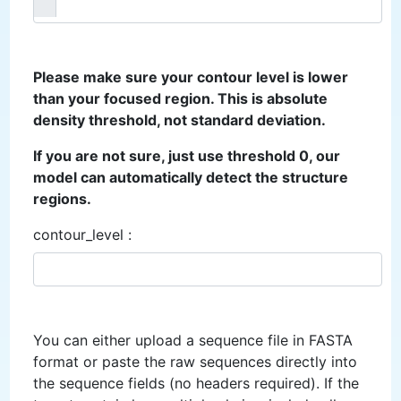
Please make sure your contour level is lower
than your focused region. This is absolute
density threshold, not standard deviation.
If you are not sure, just use threshold 0, our
model can automatically detect the structure
regions.
contour_level :
You can either upload a sequence file in FASTA
format or paste the raw sequences directly into
the sequence fields (no headers required). If the