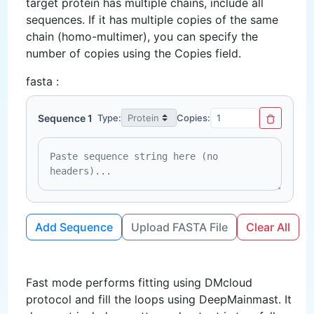
target protein has multiple chains, include all
sequences. If it has multiple copies of the same
chain (homo-multimer), you can specify the
number of copies using the Copies field.
fasta :
Sequence 1
Type:
Copies:
Add Sequence
Upload FASTA File
Clear All
Fast mode performs fitting using DMcloud
protocol and fill the loops using DeepMainmast. It