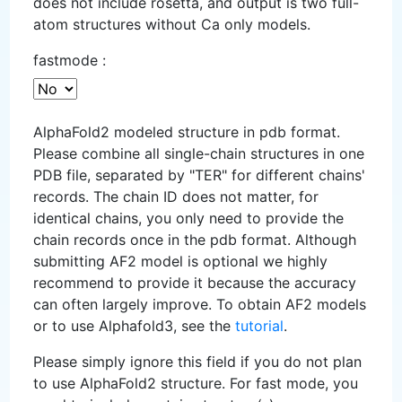
does not include rosetta, and output is two full-
atom structures without Ca only models.
fastmode :
AlphaFold2 modeled structure in pdb format.
Please combine all single-chain structures in one
PDB file, separated by "TER" for different chains'
records. The chain ID does not matter, for
identical chains, you only need to provide the
chain records once in the pdb format. Although
submitting AF2 model is optional we highly
recommend to provide it because the accuracy
can often largely improve. To obtain AF2 models
or to use Alphafold3, see the
tutorial
.
Please simply ignore this field if you do not plan
to use AlphaFold2 structure. For fast mode, you