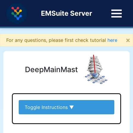
EMSuite Server
×
For any questions, please first check tutorial
here
DeepMainMast
Toggle Instructions
▼