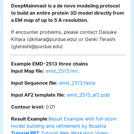
DeepMainmast is a de novo modeling protocol
to build an entire protein 3D model directly from
a EM map of up to 5 A resolution.
If encounter problems, please contact Daisuke
Kihara (dkihara@purdue.edu) or Genki Terashi
(gterashi@purdue.edu)
Example EMD-2513 three chains
Input Map file:
emd_2513.mrc
Input Sequence file:
emd_2513.fasta
Input AF2 template file:
emd_2513_af2.pdb
Contour level:
0.01
Result Example:
Result Example with full-atom
model building and refinement by Rosetta
Tutorial PPT
Tutorial Web
Workshop Video