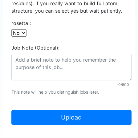
residues). If you really want to build full atom
structure, you can select yes but wait patiently.
rosetta :
Job Note (Optional):
0/500
This note will help you distinguish jobs later.