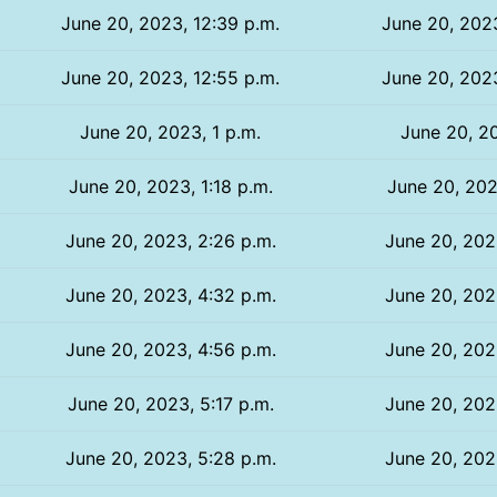
June 20, 2023, 12:39 p.m.
June 20, 2023
June 20, 2023, 12:55 p.m.
June 20, 2023
June 20, 2023, 1 p.m.
June 20, 20
June 20, 2023, 1:18 p.m.
June 20, 202
June 20, 2023, 2:26 p.m.
June 20, 202
June 20, 2023, 4:32 p.m.
June 20, 202
June 20, 2023, 4:56 p.m.
June 20, 202
June 20, 2023, 5:17 p.m.
June 20, 202
June 20, 2023, 5:28 p.m.
June 20, 202