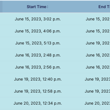
Start Time
End T
↕
June 15, 2023, 3:02 p.m.
June 15, 202
June 15, 2023, 4:06 p.m.
June 15, 202
June 15, 2023, 5:13 p.m.
June 19, 202
June 16, 2023, 2:48 p.m.
June 16, 202
June 16, 2023, 2:56 p.m.
June 16, 202
June 19, 2023, 12:40 p.m.
June 19, 2023
June 19, 2023, 12:58 p.m.
June 19, 2023
June 20, 2023, 12:34 p.m.
June 20, 2023