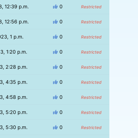
, 12:39 p.m.
0
Restricted
, 12:56 p.m.
0
Restricted
23, 1 p.m.
0
Restricted
3, 1:20 p.m.
0
Restricted
3, 2:28 p.m.
0
Restricted
3, 4:35 p.m.
0
Restricted
3, 4:58 p.m.
0
Restricted
3, 5:20 p.m.
0
Restricted
3, 5:30 p.m.
0
Restricted