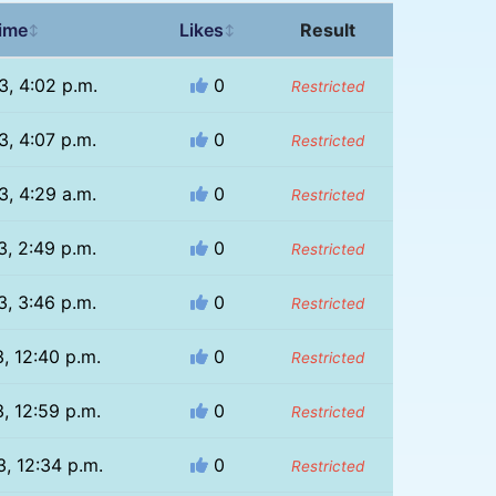
ime
Likes
Result
↕
↕
3, 4:02 p.m.
0
Restricted
3, 4:07 p.m.
0
Restricted
3, 4:29 a.m.
0
Restricted
3, 2:49 p.m.
0
Restricted
3, 3:46 p.m.
0
Restricted
, 12:40 p.m.
0
Restricted
, 12:59 p.m.
0
Restricted
, 12:34 p.m.
0
Restricted