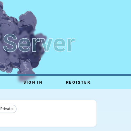
 Server
SIGN IN
REGISTER
 Private