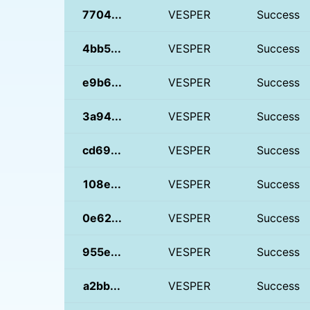
7704...
VESPER
Success
4bb5...
VESPER
Success
e9b6...
VESPER
Success
3a94...
VESPER
Success
cd69...
VESPER
Success
108e...
VESPER
Success
0e62...
VESPER
Success
955e...
VESPER
Success
a2bb...
VESPER
Success