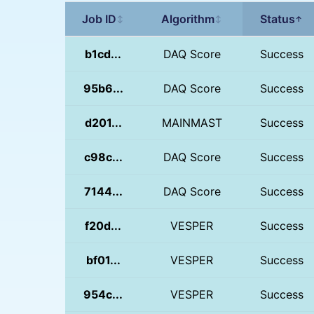
Job ID
Algorithm
Status
↕
↕
↑
b1cd...
DAQ Score
Success
95b6...
DAQ Score
Success
d201...
MAINMAST
Success
c98c...
DAQ Score
Success
7144...
DAQ Score
Success
f20d...
VESPER
Success
bf01...
VESPER
Success
954c...
VESPER
Success