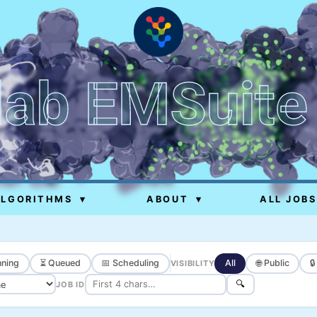
lab EMSuite
ALGORITHMS
▾
ABOUT
▾
ALL JOBS
ning
⏳ Queued
📅 Scheduling
All
🌐 Public

VISIBILITY
🔍
JOB ID