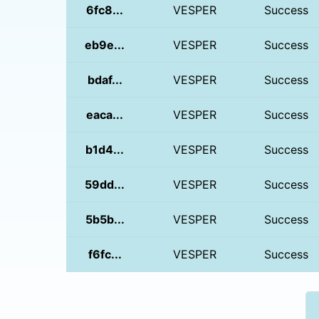
6fc8...
VESPER
Success
eb9e...
VESPER
Success
bdaf...
VESPER
Success
eaca...
VESPER
Success
b1d4...
VESPER
Success
59dd...
VESPER
Success
5b5b...
VESPER
Success
f6fc...
VESPER
Success