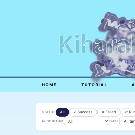
Kihara
HOME
TUTORIAL
All
✓ Success
✗ Failed
⟳ Run
STATUS
ALGORITHM
DATE