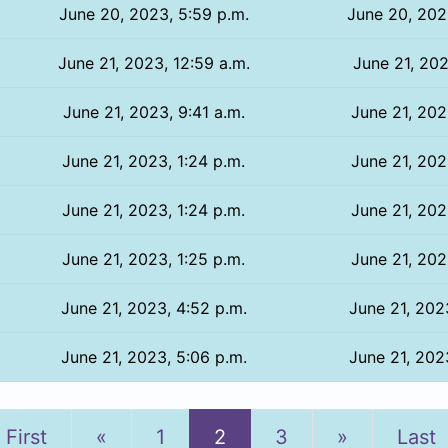
June 20, 2023, 5:59 p.m.
June 20, 202
June 21, 2023, 12:59 a.m.
June 21, 202
June 21, 2023, 9:41 a.m.
June 21, 202
June 21, 2023, 1:24 p.m.
June 21, 202
June 21, 2023, 1:24 p.m.
June 21, 202
June 21, 2023, 1:25 p.m.
June 21, 202
June 21, 2023, 4:52 p.m.
June 21, 202
June 21, 2023, 5:06 p.m.
June 21, 202
Previous
Next
First
«
1
2
3
»
Last