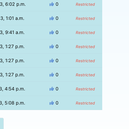
3, 6:02 p.m.
0
Restricted
3, 1:01 a.m.
0
Restricted
3, 9:41 a.m.
0
Restricted
3, 1:27 p.m.
0
Restricted
3, 1:27 p.m.
0
Restricted
3, 1:27 p.m.
0
Restricted
3, 4:54 p.m.
0
Restricted
3, 5:08 p.m.
0
Restricted