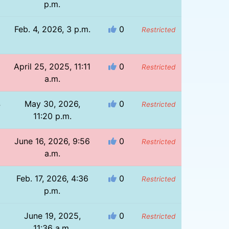
p.m.
Feb. 4, 2026, 3 p.m.
0
Restricted
8
April 25, 2025, 11:11
0
Restricted
a.m.
4
May 30, 2026,
0
Restricted
11:20 p.m.
June 16, 2026, 9:56
0
Restricted
a.m.
Feb. 17, 2026, 4:36
0
Restricted
p.m.
June 19, 2025,
0
Restricted
11:36 a.m.