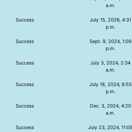
a.m.
Success
July 15, 2026, 4:31
p.m.
Success
Sept. 9, 2024, 1:09
p.m.
Success
July 3, 2024, 2:34
a.m.
Success
July 18, 2024, 8:55
p.m.
Success
Dec. 3, 2024, 4:20
a.m.
Success
July 23, 2024, 11:0