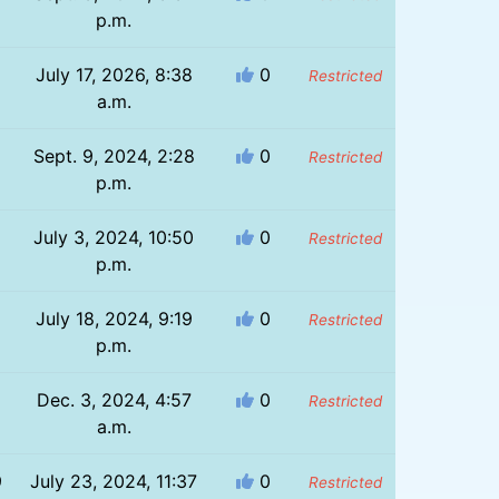
p.m.
July 17, 2026, 8:38
0
Restricted
a.m.
Sept. 9, 2024, 2:28
0
Restricted
p.m.
July 3, 2024, 10:50
0
Restricted
p.m.
July 18, 2024, 9:19
0
Restricted
p.m.
Dec. 3, 2024, 4:57
0
Restricted
a.m.
9
July 23, 2024, 11:37
0
Restricted