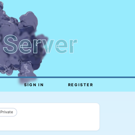
 Server
SIGN IN
REGISTER
 Private