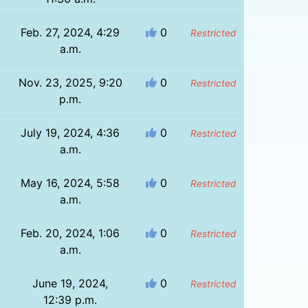
Feb. 27, 2024, 4:29
0
Restricted
a.m.
1
Nov. 23, 2025, 9:20
0
Restricted
p.m.
July 19, 2024, 4:36
0
Restricted
a.m.
May 16, 2024, 5:58
0
Restricted
a.m.
Feb. 20, 2024, 1:06
0
Restricted
a.m.
June 19, 2024,
0
Restricted
12:39 p.m.