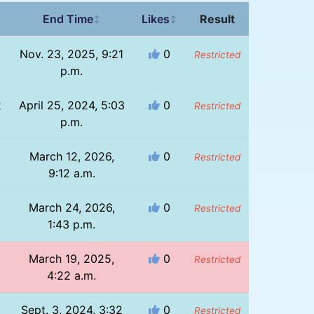
End Time
Likes
Result
↕
↕
1
Nov. 23, 2025, 9:21
0
Restricted
p.m.
2
April 25, 2024, 5:03
0
Restricted
p.m.
March 12, 2026,
0
Restricted
9:12 a.m.
March 24, 2026,
0
Restricted
1:43 p.m.
March 19, 2025,
0
Restricted
4:22 a.m.
Sept. 3, 2024, 3:32
0
Restricted