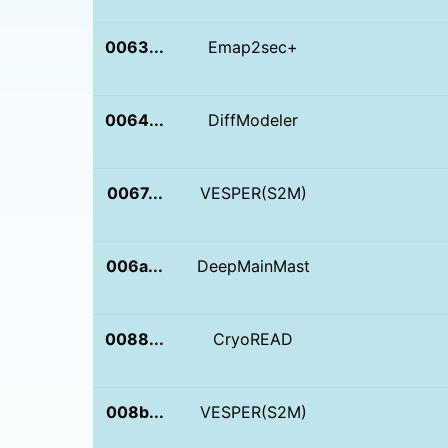
0063...
Emap2sec+
0064...
DiffModeler
0067...
VESPER(S2M)
006a...
DeepMainMast
0088...
CryoREAD
008b...
VESPER(S2M)