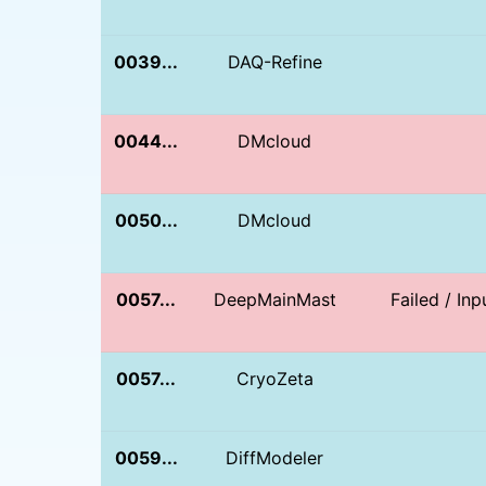
0039...
DAQ-Refine
0044...
DMcloud
0050...
DMcloud
0057...
DeepMainMast
Failed / In
0057...
CryoZeta
0059...
DiffModeler