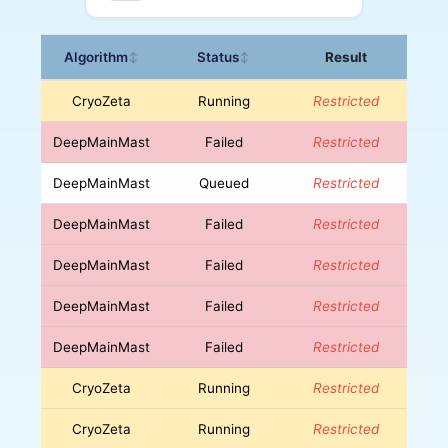
Algorithm
Status
Result
↕
↕
CryoZeta
Running
Restricted
DeepMainMast
Failed
Restricted
DeepMainMast
Queued
Restricted
DeepMainMast
Failed
Restricted
DeepMainMast
Failed
Restricted
DeepMainMast
Failed
Restricted
DeepMainMast
Failed
Restricted
CryoZeta
Running
Restricted
CryoZeta
Running
Restricted