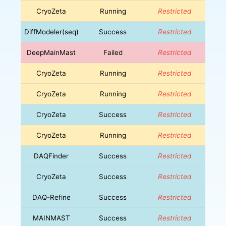
CryoZeta
Running
Restricted
DiffModeler(seq)
Success
Restricted
DeepMainMast
Failed
Restricted
CryoZeta
Running
Restricted
CryoZeta
Running
Restricted
CryoZeta
Success
Restricted
CryoZeta
Running
Restricted
DAQFinder
Success
Restricted
CryoZeta
Success
Restricted
DAQ-Refine
Success
Restricted
MAINMAST
Success
Restricted