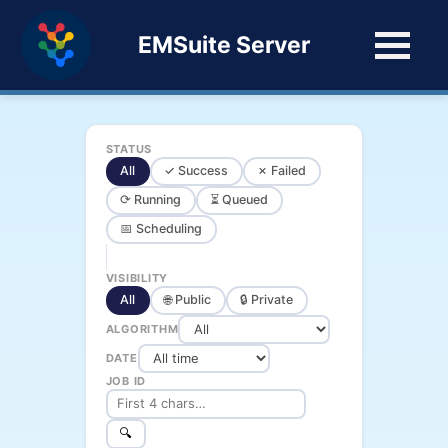
EMSuite Server
STATUS
All
✓ Success
✗ Failed
⟳ Running
⏳ Queued
📅 Scheduling
VISIBILITY
All
🌐 Public
🔒 Private
ALGORITHM
DATE
JOB ID
🔍