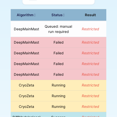
Algorithm
Status
Result
↕
↕
Queued: manual
DeepMainMast
Restricted
run required
DeepMainMast
Failed
Restricted
DeepMainMast
Failed
Restricted
DeepMainMast
Failed
Restricted
DeepMainMast
Failed
Restricted
CryoZeta
Running
Restricted
CryoZeta
Running
Restricted
CryoZeta
Running
Restricted