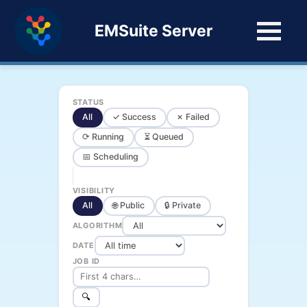
EMSuite Server
STATUS
All
✓ Success
✗ Failed
⟳ Running
⏳ Queued
📅 Scheduling
VISIBILITY
All
🌐 Public
🔒 Private
ALGORITHM
DATE
JOB ID
🔍