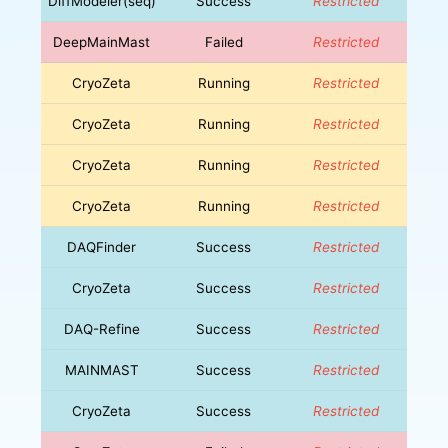
DiffModeler(seq)
Success
Restricted
DeepMainMast
Failed
Restricted
CryoZeta
Running
Restricted
CryoZeta
Running
Restricted
CryoZeta
Running
Restricted
CryoZeta
Running
Restricted
DAQFinder
Success
Restricted
CryoZeta
Success
Restricted
DAQ-Refine
Success
Restricted
MAINMAST
Success
Restricted
CryoZeta
Success
Restricted