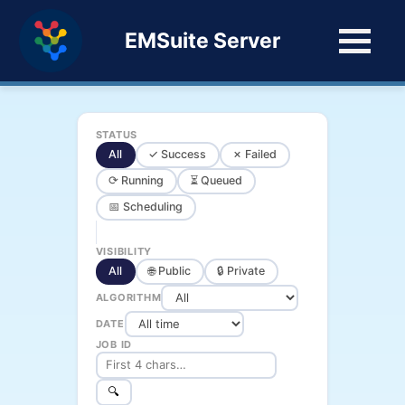
EMSuite Server
STATUS
All
✓ Success
✗ Failed
⟳ Running
⏳ Queued
📅 Scheduling
VISIBILITY
All
🌐 Public
🔒 Private
ALGORITHM
DATE
JOB ID
🔍