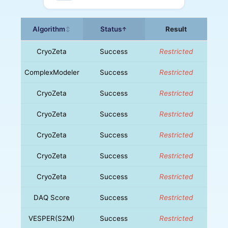
Algorithm
Status
Result
↕
↑
CryoZeta
Success
Restricted
ComplexModeler
Success
Restricted
CryoZeta
Success
Restricted
CryoZeta
Success
Restricted
CryoZeta
Success
Restricted
CryoZeta
Success
Restricted
CryoZeta
Success
Restricted
DAQ Score
Success
Restricted
VESPER(S2M)
Success
Restricted