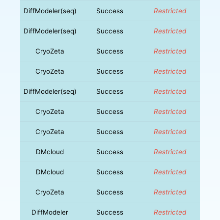
DiffModeler(seq)
Success
Restricted
DiffModeler(seq)
Success
Restricted
CryoZeta
Success
Restricted
CryoZeta
Success
Restricted
DiffModeler(seq)
Success
Restricted
CryoZeta
Success
Restricted
CryoZeta
Success
Restricted
DMcloud
Success
Restricted
DMcloud
Success
Restricted
CryoZeta
Success
Restricted
DiffModeler
Success
Restricted