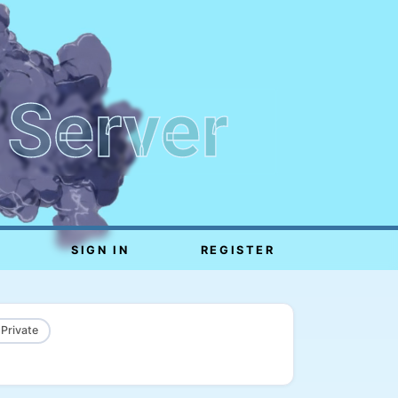
 Server
SIGN IN
REGISTER
 Private