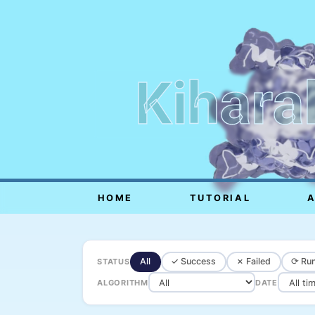
Kihara
HOME
TUTORIAL
All
✓ Success
✗ Failed
⟳ Run
STATUS
ALGORITHM
DATE