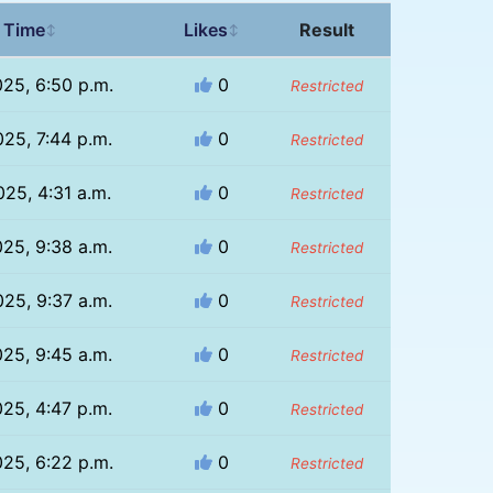
 Time
Likes
Result
↕
↕
025, 6:50 p.m.
0
Restricted
025, 7:44 p.m.
0
Restricted
025, 4:31 a.m.
0
Restricted
025, 9:38 a.m.
0
Restricted
025, 9:37 a.m.
0
Restricted
025, 9:45 a.m.
0
Restricted
025, 4:47 p.m.
0
Restricted
025, 6:22 p.m.
0
Restricted