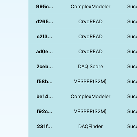
995c...
ComplexModeler
Suc
d265...
CryoREAD
Suc
c2f3...
CryoREAD
Suc
ad0e...
CryoREAD
Suc
2ceb...
DAQ Score
Suc
f58b...
VESPER(S2M)
Suc
be14...
ComplexModeler
Suc
f92c...
VESPER(S2M)
Suc
231f...
DAQFinder
Suc