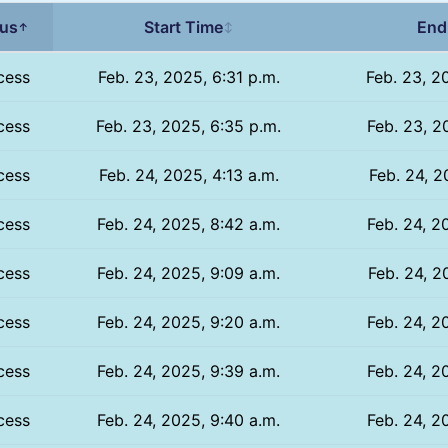
tus
Start Time
End
↑
↕
cess
Feb. 23, 2025, 6:31 p.m.
Feb. 23, 2
cess
Feb. 23, 2025, 6:35 p.m.
Feb. 23, 2
cess
Feb. 24, 2025, 4:13 a.m.
Feb. 24, 2
cess
Feb. 24, 2025, 8:42 a.m.
Feb. 24, 2
cess
Feb. 24, 2025, 9:09 a.m.
Feb. 24, 2
cess
Feb. 24, 2025, 9:20 a.m.
Feb. 24, 2
cess
Feb. 24, 2025, 9:39 a.m.
Feb. 24, 2
cess
Feb. 24, 2025, 9:40 a.m.
Feb. 24, 2