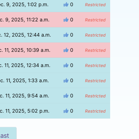
c. 9, 2025, 1:02 p.m.
0
Restricted
c. 9, 2025, 11:22 a.m.
0
Restricted
. 12, 2025, 12:44 a.m.
0
Restricted
. 11, 2025, 10:39 a.m.
0
Restricted
. 11, 2025, 12:34 a.m.
0
Restricted
c. 11, 2025, 1:33 a.m.
0
Restricted
c. 11, 2025, 9:54 a.m.
0
Restricted
c. 11, 2025, 5:02 p.m.
0
Restricted
ast