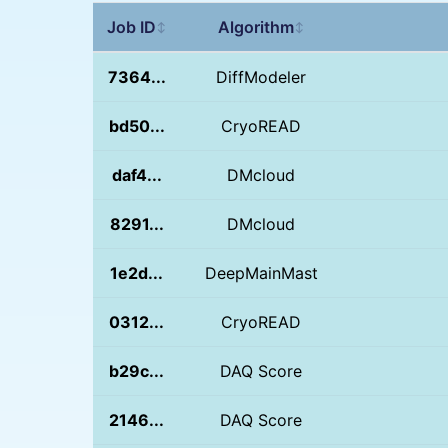
Job ID
Algorithm
↕
↕
7364...
DiffModeler
bd50...
CryoREAD
daf4...
DMcloud
8291...
DMcloud
1e2d...
DeepMainMast
0312...
CryoREAD
b29c...
DAQ Score
2146...
DAQ Score