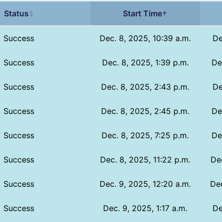
Status
Start Time
↕
↑
Success
Dec. 8, 2025, 10:39 a.m.
De
Success
Dec. 8, 2025, 1:39 p.m.
De
Success
Dec. 8, 2025, 2:43 p.m.
De
Success
Dec. 8, 2025, 2:45 p.m.
De
Success
Dec. 8, 2025, 7:25 p.m.
De
Success
Dec. 8, 2025, 11:22 p.m.
Dec
Success
Dec. 9, 2025, 12:20 a.m.
Dec
Success
Dec. 9, 2025, 1:17 a.m.
De