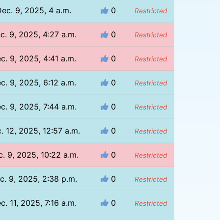
ec. 9, 2025, 4 a.m.
0
Restricted
c. 9, 2025, 4:27 a.m.
0
Restricted
c. 9, 2025, 4:41 a.m.
0
Restricted
c. 9, 2025, 6:12 a.m.
0
Restricted
c. 9, 2025, 7:44 a.m.
0
Restricted
. 12, 2025, 12:57 a.m.
0
Restricted
. 9, 2025, 10:22 a.m.
0
Restricted
c. 9, 2025, 2:38 p.m.
0
Restricted
c. 11, 2025, 7:16 a.m.
0
Restricted