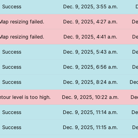
Success
Dec. 9, 2025, 3:55 a.m.
D
Map resizing failed.
Dec. 9, 2025, 4:27 a.m.
De
Map resizing failed.
Dec. 9, 2025, 4:41 a.m.
De
Success
Dec. 9, 2025, 5:43 a.m.
De
Success
Dec. 9, 2025, 6:56 a.m.
De
Success
Dec. 9, 2025, 8:24 a.m.
Dec
tour level is too high.
Dec. 9, 2025, 10:22 a.m.
Dec
Success
Dec. 9, 2025, 11:14 a.m.
De
Success
Dec. 9, 2025, 11:15 a.m.
De