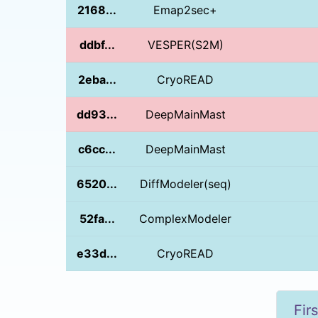
2168...
Emap2sec+
ddbf...
VESPER(S2M)
2eba...
CryoREAD
dd93...
DeepMainMast
c6cc...
DeepMainMast
6520...
DiffModeler(seq)
52fa...
ComplexModeler
e33d...
CryoREAD
Firs