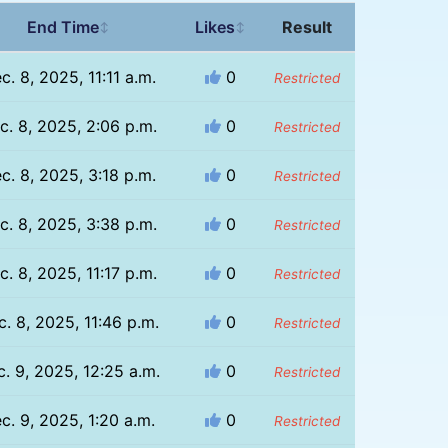
End Time
Likes
Result
↕
↕
c. 8, 2025, 11:11 a.m.
0
Restricted
c. 8, 2025, 2:06 p.m.
0
Restricted
c. 8, 2025, 3:18 p.m.
0
Restricted
c. 8, 2025, 3:38 p.m.
0
Restricted
c. 8, 2025, 11:17 p.m.
0
Restricted
. 8, 2025, 11:46 p.m.
0
Restricted
. 9, 2025, 12:25 a.m.
0
Restricted
c. 9, 2025, 1:20 a.m.
0
Restricted