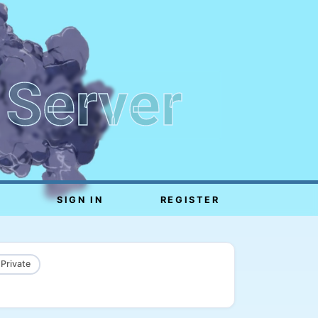
 Server
SIGN IN
REGISTER
 Private