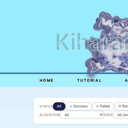
Kihara
HOME
TUTORIAL
All
✓ Success
✗ Failed
⟳ Run
STATUS
ALGORITHM
DATE