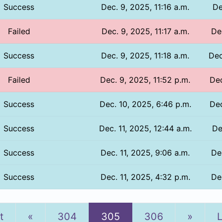
Success
Dec. 9, 2025, 11:16 a.m.
De
Failed
Dec. 9, 2025, 11:17 a.m.
De
Success
Dec. 9, 2025, 11:18 a.m.
Dec
Failed
Dec. 9, 2025, 11:52 p.m.
Dec
Success
Dec. 10, 2025, 6:46 p.m.
Dec
Success
Dec. 11, 2025, 12:44 a.m.
De
Success
Dec. 11, 2025, 9:06 a.m.
De
Success
Dec. 11, 2025, 4:32 p.m.
De
Previous
Next
t
«
304
305
306
»
L