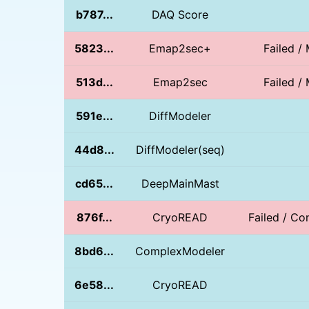
b787...
DAQ Score
5823...
Emap2sec+
Failed / 
513d...
Emap2sec
Failed / 
591e...
DiffModeler
44d8...
DiffModeler(seq)
cd65...
DeepMainMast
876f...
CryoREAD
Failed / Con
8bd6...
ComplexModeler
6e58...
CryoREAD