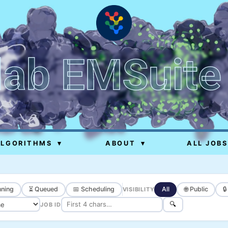
lab EMSuite
ALGORITHMS
▾
ABOUT
▾
ALL JOBS
ning
⏳ Queued
📅 Scheduling
All
🌐 Public

VISIBILITY
🔍
JOB ID