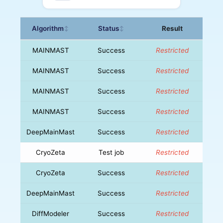
Algorithm
Status
Result
↕
↕
MAINMAST
Success
Restricted
MAINMAST
Success
Restricted
MAINMAST
Success
Restricted
MAINMAST
Success
Restricted
DeepMainMast
Success
Restricted
CryoZeta
Test job
Restricted
CryoZeta
Success
Restricted
DeepMainMast
Success
Restricted
DiffModeler
Success
Restricted