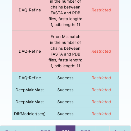
in the number of
chains between
DAQ-Refine
Restricted
FASTA and PDB
files, fasta length:
1, pdb length: 11
Error: Mismatch
in the number of
chains between
DAQ-Refine
Restricted
FASTA and PDB
files, fasta length:
1, pdb length: 11
DAQ-Refine
Success
Restricted
DeepMainMast
Success
Restricted
DeepMainMast
Success
Restricted
DiffModeler(seq)
Success
Restricted