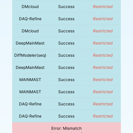
DMcloud
Success
Restricted
DAQ-Refine
Success
Restricted
DMcloud
Success
Restricted
DeepMainMast
Success
Restricted
DiffModeler(seq)
Success
Restricted
DeepMainMast
Success
Restricted
MAINMAST
Success
Restricted
MAINMAST
Success
Restricted
DAQ-Refine
Success
Restricted
DAQ-Refine
Success
Restricted
Error: Mismatch