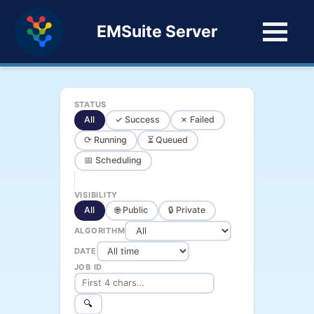
EMSuite Server
STATUS
All
✓ Success
✗ Failed
⟳ Running
⏳ Queued
📅 Scheduling
VISIBILITY
All
🌐 Public
🔒 Private
ALGORITHM
DATE
JOB ID
🔍