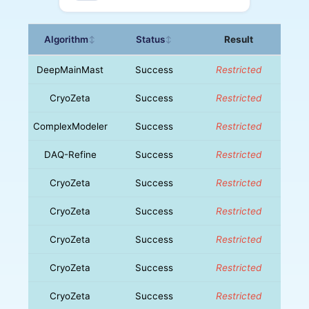
Algorithm
Status
Result
↕
↕
DeepMainMast
Success
Restricted
CryoZeta
Success
Restricted
ComplexModeler
Success
Restricted
DAQ-Refine
Success
Restricted
CryoZeta
Success
Restricted
CryoZeta
Success
Restricted
CryoZeta
Success
Restricted
CryoZeta
Success
Restricted
CryoZeta
Success
Restricted