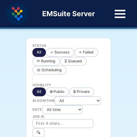
EMSuite Server
STATUS
All
✓ Success
✗ Failed
⟳ Running
⏳ Queued
📅 Scheduling
VISIBILITY
All
🌐 Public
🔒 Private
ALGORITHM
DATE
JOB ID
🔍