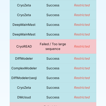
CryoZeta
Success
Restricted
CryoZeta
Success
Restricted
DeepMainMast
Success
Restricted
DeepMainMast
Success
Restricted
Failed / Too large
CryoREAD
Restricted
sequence
DiffModeler
Success
Restricted
ComplexModeler
Success
Restricted
DiffModeler(seq)
Success
Restricted
CryoZeta
Success
Restricted
DMcloud
Success
Restricted