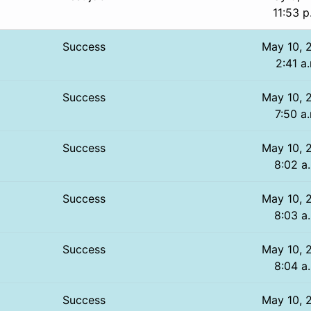
11:53 p
Success
May 10, 
2:41 a
Success
May 10, 
7:50 a
Success
May 10, 
8:02 a
Success
May 10, 
8:03 a
Success
May 10, 
8:04 a
Success
May 10, 