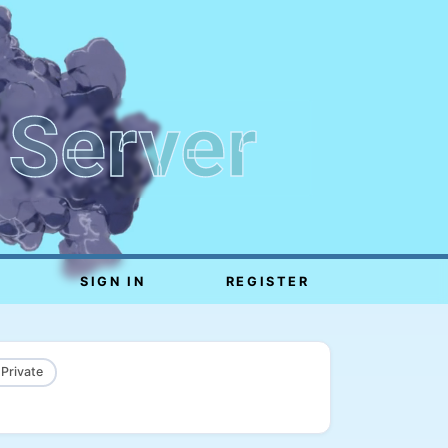
 Server
SIGN IN
REGISTER
 Private