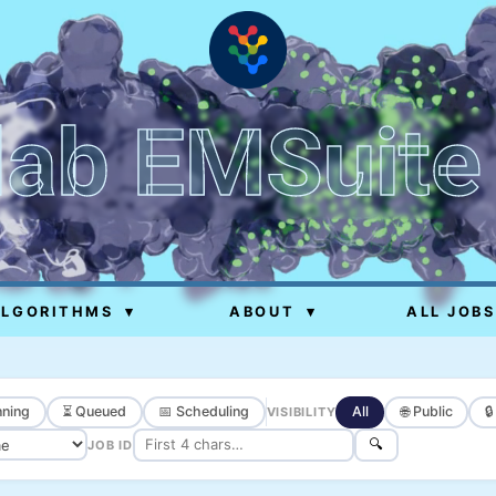
lab EMSuite
ALGORITHMS
▾
ABOUT
▾
ALL JOBS
ning
⏳ Queued
📅 Scheduling
All
🌐 Public

VISIBILITY
🔍
JOB ID