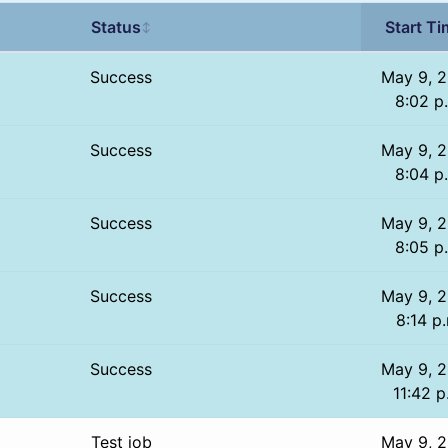
Status
Start T
↕
Success
May 9, 2
8:02 p
Success
May 9, 2
8:04 p
Success
May 9, 2
8:05 p
Success
May 9, 2
8:14 p
Success
May 9, 2
11:42 p
Test job
May 9, 2