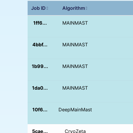
Job ID
Algorithm
↕
↕
1ff6...
MAINMAST
4bbf...
MAINMAST
1b99...
MAINMAST
1da0...
MAINMAST
10f6...
DeepMainMast
5cae...
CryoZeta