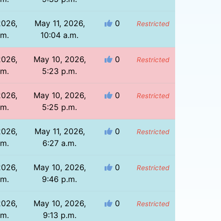
2026,
May 11, 2026,
0
Restricted
.m.
10:04 a.m.
2026,
May 10, 2026,
0
Restricted
.m.
5:23 p.m.
2026,
May 10, 2026,
0
Restricted
.m.
5:25 p.m.
2026,
May 11, 2026,
0
Restricted
.m.
6:27 a.m.
2026,
May 10, 2026,
0
Restricted
.m.
9:46 p.m.
2026,
May 10, 2026,
0
Restricted
.m.
9:13 p.m.