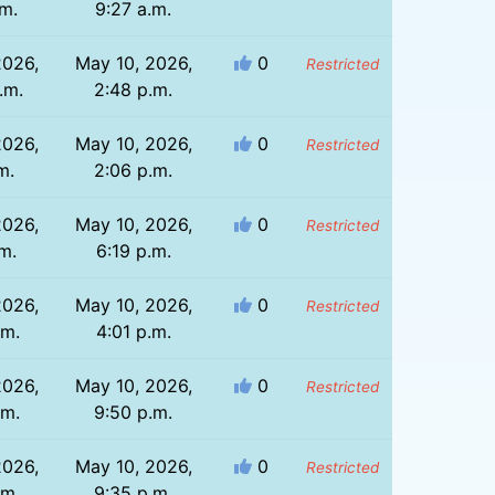
.m.
9:27 a.m.
2026,
May 10, 2026,
0
Restricted
.m.
2:48 p.m.
2026,
May 10, 2026,
0
Restricted
m.
2:06 p.m.
2026,
May 10, 2026,
0
Restricted
.m.
6:19 p.m.
2026,
May 10, 2026,
0
Restricted
.m.
4:01 p.m.
2026,
May 10, 2026,
0
Restricted
.m.
9:50 p.m.
2026,
May 10, 2026,
0
Restricted
.m.
9:35 p.m.