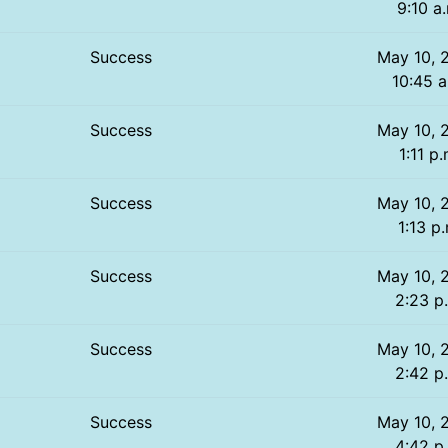
9:10 a
Success
May 10, 
10:45 a
Success
May 10, 
1:11 p.
Success
May 10, 
1:13 p
Success
May 10, 
2:23 p
Success
May 10, 
2:42 p
Success
May 10, 
4:42 p