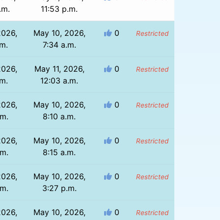
.m.
11:53 p.m.
2026,
May 10, 2026,
0
Restricted
.m.
7:34 a.m.
2026,
May 11, 2026,
0
Restricted
.m.
12:03 a.m.
2026,
May 10, 2026,
0
Restricted
.m.
8:10 a.m.
2026,
May 10, 2026,
0
Restricted
.m.
8:15 a.m.
2026,
May 10, 2026,
0
Restricted
.m.
3:27 p.m.
2026,
May 10, 2026,
0
Restricted