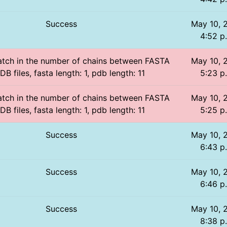
Success
May 10, 
4:52 p
atch in the number of chains between FASTA
May 10, 
B files, fasta length: 1, pdb length: 11
5:23 p
atch in the number of chains between FASTA
May 10, 
B files, fasta length: 1, pdb length: 11
5:25 p
Success
May 10, 
6:43 p
Success
May 10, 
6:46 p
Success
May 10, 
8:38 p