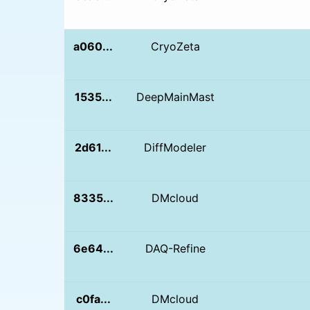
a060...
CryoZeta
1535...
DeepMainMast
2d61...
DiffModeler
8335...
DMcloud
6e64...
DAQ-Refine
c0fa...
DMcloud