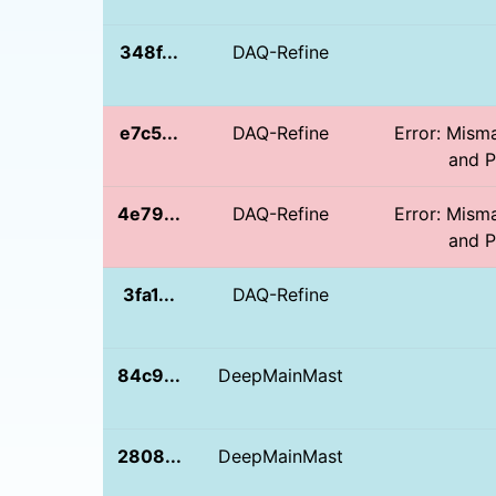
348f...
DAQ-Refine
e7c5...
DAQ-Refine
Error: Mism
and PD
4e79...
DAQ-Refine
Error: Mism
and PD
3fa1...
DAQ-Refine
84c9...
DeepMainMast
2808...
DeepMainMast