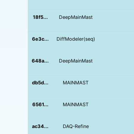
18f5...
DeepMainMast
6e3c...
DiffModeler(seq)
648a...
DeepMainMast
db5d...
MAINMAST
6561...
MAINMAST
ac34...
DAQ-Refine