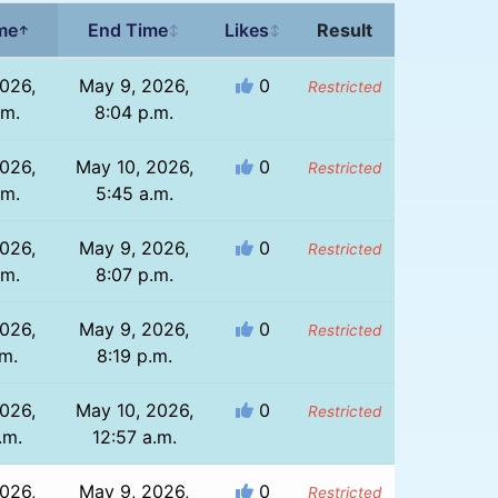
ime
End Time
Likes
Result
↑
↕
↕
026,
May 9, 2026,
0
Restricted
.m.
8:04 p.m.
026,
May 10, 2026,
0
Restricted
.m.
5:45 a.m.
026,
May 9, 2026,
0
Restricted
.m.
8:07 p.m.
026,
May 9, 2026,
0
Restricted
.m.
8:19 p.m.
026,
May 10, 2026,
0
Restricted
.m.
12:57 a.m.
026,
May 9, 2026,
0
Restricted