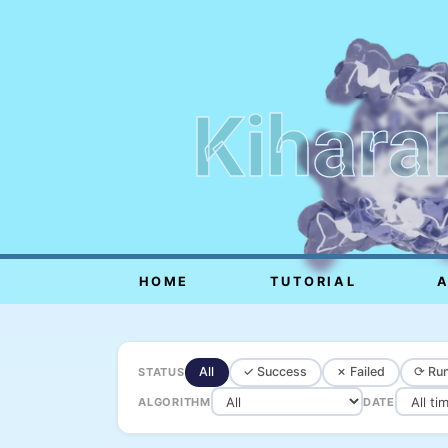
Kihara
HOME
TUTORIAL
All
✓ Success
✗ Failed
⟳ Run
STATUS
ALGORITHM
DATE