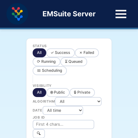
EMSuite Server
STATUS
All
✓ Success
✗ Failed
⟳ Running
⏳ Queued
📅 Scheduling
VISIBILITY
All
🌐 Public
🔒 Private
ALGORITHM
DATE
JOB ID
🔍