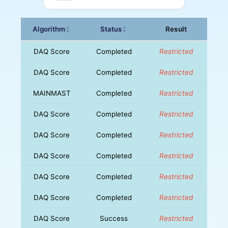
Algorithm
Status
Result
↕
↕
DAQ Score
Completed
Restricted
DAQ Score
Completed
Restricted
MAINMAST
Completed
Restricted
DAQ Score
Completed
Restricted
DAQ Score
Completed
Restricted
DAQ Score
Completed
Restricted
DAQ Score
Completed
Restricted
DAQ Score
Completed
Restricted
DAQ Score
Success
Restricted