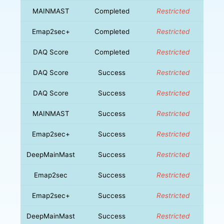
MAINMAST
Completed
Restricted
Emap2sec+
Completed
Restricted
DAQ Score
Completed
Restricted
DAQ Score
Success
Restricted
DAQ Score
Success
Restricted
MAINMAST
Success
Restricted
Emap2sec+
Success
Restricted
DeepMainMast
Success
Restricted
Emap2sec
Success
Restricted
Emap2sec+
Success
Restricted
DeepMainMast
Success
Restricted