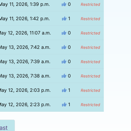
May 11, 2026, 1:39 p.m.
0
Restricted
May 11, 2026, 1:42 p.m.
1
Restricted
ay 12, 2026, 11:07 a.m.
0
Restricted
May 13, 2026, 7:42 a.m.
0
Restricted
May 13, 2026, 7:39 a.m.
0
Restricted
May 13, 2026, 7:38 a.m.
0
Restricted
ay 12, 2026, 2:03 p.m.
1
Restricted
ay 12, 2026, 2:23 p.m.
1
Restricted
ast