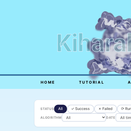
Kihara
HOME
TUTORIAL
All
✓ Success
✗ Failed
⟳ Run
STATUS
ALGORITHM
DATE