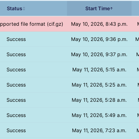
Status
Start Time
↕
↑
pported file format (cif.gz)
May 10, 2026, 8:43 p.m.
Success
May 10, 2026, 9:36 p.m.
M
Success
May 10, 2026, 9:37 p.m.
M
Success
May 11, 2026, 5:15 a.m.
Success
May 11, 2026, 5:25 a.m.
Success
May 11, 2026, 5:28 a.m.
Success
May 11, 2026, 5:49 a.m.
Success
May 11, 2026, 7:23 a.m.
M