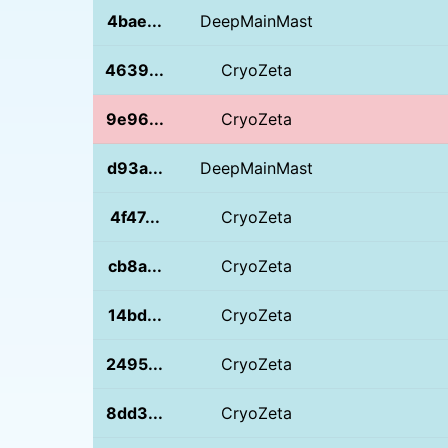
4bae...
DeepMainMast
4639...
CryoZeta
9e96...
CryoZeta
d93a...
DeepMainMast
4f47...
CryoZeta
cb8a...
CryoZeta
14bd...
CryoZeta
2495...
CryoZeta
8dd3...
CryoZeta