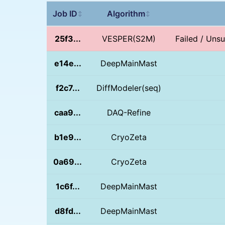
Job ID
Algorithm
↕
↕
25f3...
VESPER(S2M)
Failed / Unsu
e14e...
DeepMainMast
f2c7...
DiffModeler(seq)
caa9...
DAQ-Refine
b1e9...
CryoZeta
0a69...
CryoZeta
1c6f...
DeepMainMast
d8fd...
DeepMainMast