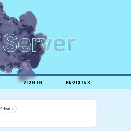
 Server
SIGN IN
REGISTER
 Private