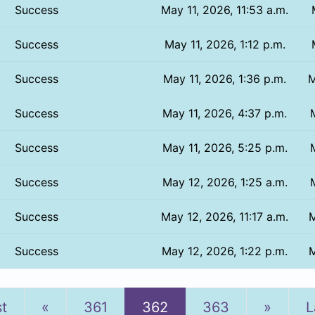
Success
May 11, 2026, 11:53 a.m.
Success
May 11, 2026, 1:12 p.m.
Success
May 11, 2026, 1:36 p.m.
M
Success
May 11, 2026, 4:37 p.m.
Success
May 11, 2026, 5:25 p.m.
Success
May 12, 2026, 1:25 a.m.
Success
May 12, 2026, 11:17 a.m.
M
Success
May 12, 2026, 1:22 p.m.
M
Previous
Next
st
«
361
362
363
»
L