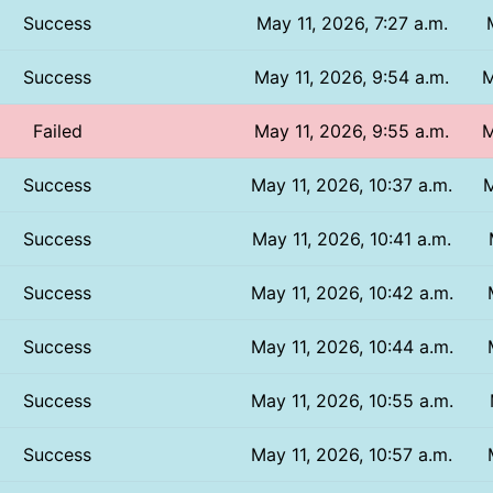
Success
May 11, 2026, 7:27 a.m.
Success
May 11, 2026, 9:54 a.m.
M
Failed
May 11, 2026, 9:55 a.m.
M
Success
May 11, 2026, 10:37 a.m.
M
Success
May 11, 2026, 10:41 a.m.
Success
May 11, 2026, 10:42 a.m.
Success
May 11, 2026, 10:44 a.m.
Success
May 11, 2026, 10:55 a.m.
Success
May 11, 2026, 10:57 a.m.