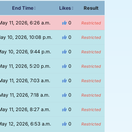
End Time
Likes
Result
↕
↕
May 11, 2026, 6:26 a.m.
0
Restricted
ay 10, 2026, 10:08 p.m.
0
Restricted
ay 10, 2026, 9:44 p.m.
0
Restricted
May 11, 2026, 5:20 p.m.
0
Restricted
May 11, 2026, 7:03 a.m.
0
Restricted
May 11, 2026, 7:18 a.m.
0
Restricted
May 11, 2026, 8:27 a.m.
0
Restricted
ay 12, 2026, 6:53 a.m.
0
Restricted