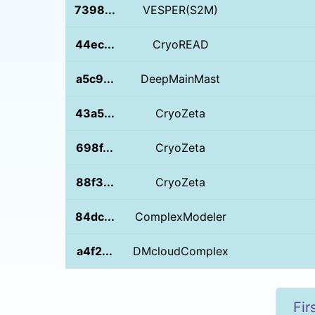
7398...
VESPER(S2M)
44ec...
CryoREAD
a5c9...
DeepMainMast
43a5...
CryoZeta
698f...
CryoZeta
88f3...
CryoZeta
84dc...
ComplexModeler
a4f2...
DMcloudComplex
Fir