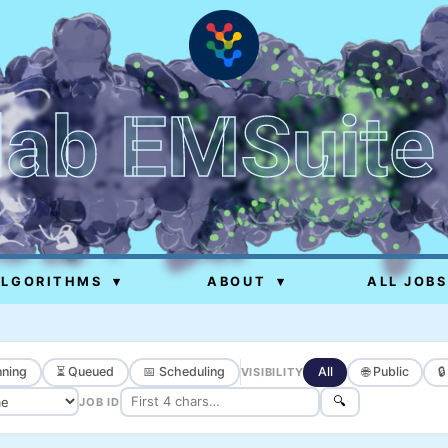
lab EMSuite
ALGORITHMS
▾
ABOUT
▾
ALL JOBS
ning
⏳ Queued
📅 Scheduling
All
🌐 Public

VISIBILITY
🔍
JOB ID