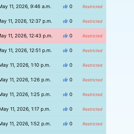
May 11, 2026, 9:46 a.m.
0
Restricted
ay 11, 2026, 12:37 p.m.
0
Restricted
ay 11, 2026, 12:43 p.m.
0
Restricted
ay 11, 2026, 12:51 p.m.
0
Restricted
May 11, 2026, 1:10 p.m.
0
Restricted
May 11, 2026, 1:26 p.m.
0
Restricted
May 11, 2026, 1:25 p.m.
0
Restricted
May 11, 2026, 1:17 p.m.
0
Restricted
May 11, 2026, 1:52 p.m.
0
Restricted