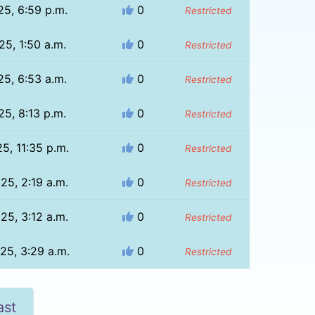
25, 6:59 p.m.
0
Restricted
25, 1:50 a.m.
0
Restricted
25, 6:53 a.m.
0
Restricted
25, 8:13 p.m.
0
Restricted
25, 11:35 p.m.
0
Restricted
025, 2:19 a.m.
0
Restricted
025, 3:12 a.m.
0
Restricted
025, 3:29 a.m.
0
Restricted
ast