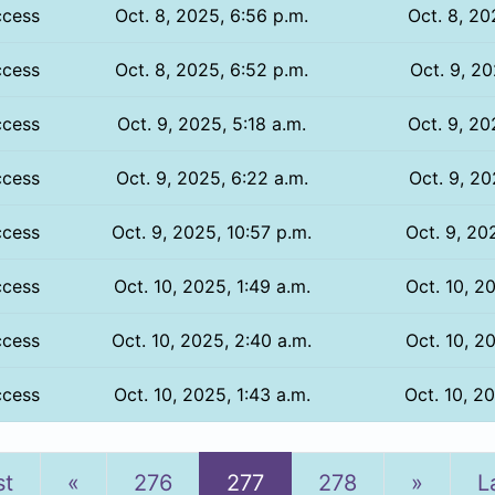
ccess
Oct. 8, 2025, 6:56 p.m.
Oct. 8, 20
ccess
Oct. 8, 2025, 6:52 p.m.
Oct. 9, 20
ccess
Oct. 9, 2025, 5:18 a.m.
Oct. 9, 20
ccess
Oct. 9, 2025, 6:22 a.m.
Oct. 9, 20
ccess
Oct. 9, 2025, 10:57 p.m.
Oct. 9, 20
ccess
Oct. 10, 2025, 1:49 a.m.
Oct. 10, 2
ccess
Oct. 10, 2025, 2:40 a.m.
Oct. 10, 2
ccess
Oct. 10, 2025, 1:43 a.m.
Oct. 10, 2
Previous
Next
st
«
276
277
278
»
L