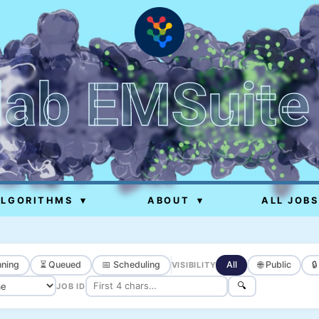
lab EMSuite
ALGORITHMS
▾
ABOUT
▾
ALL JOBS
ning
⏳ Queued
📅 Scheduling
All
🌐 Public

VISIBILITY
🔍
JOB ID