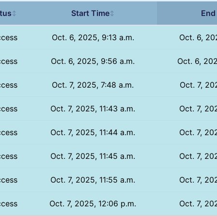
tus
Start Time
End
↕
↕
ccess
Oct. 6, 2025, 9:13 a.m.
Oct. 6, 20
ccess
Oct. 6, 2025, 9:56 a.m.
Oct. 6, 20
ccess
Oct. 7, 2025, 7:48 a.m.
Oct. 7, 20
ccess
Oct. 7, 2025, 11:43 a.m.
Oct. 7, 20
ccess
Oct. 7, 2025, 11:44 a.m.
Oct. 7, 20
ccess
Oct. 7, 2025, 11:45 a.m.
Oct. 7, 20
ccess
Oct. 7, 2025, 11:55 a.m.
Oct. 7, 20
ccess
Oct. 7, 2025, 12:06 p.m.
Oct. 7, 20