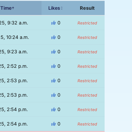
 Time
Likes
Result
↑
↕
25, 9:32 a.m.
0
Restricted
25, 10:24 a.m.
0
Restricted
25, 9:23 a.m.
0
Restricted
25, 2:52 p.m.
0
Restricted
25, 2:53 p.m.
0
Restricted
25, 2:53 p.m.
0
Restricted
25, 2:54 p.m.
0
Restricted
25, 2:54 p.m.
0
Restricted