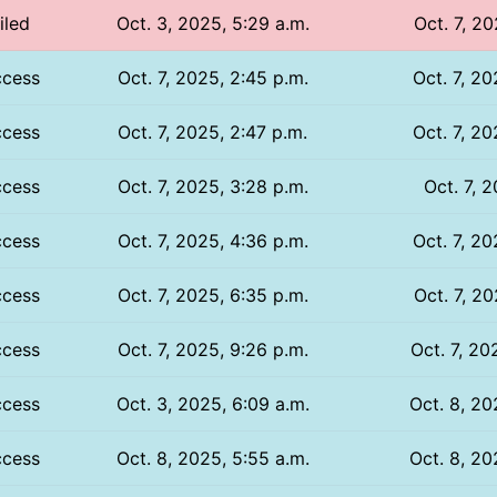
iled
Oct. 3, 2025, 5:29 a.m.
Oct. 7, 20
ccess
Oct. 7, 2025, 2:45 p.m.
Oct. 7, 20
ccess
Oct. 7, 2025, 2:47 p.m.
Oct. 7, 20
ccess
Oct. 7, 2025, 3:28 p.m.
Oct. 7, 
ccess
Oct. 7, 2025, 4:36 p.m.
Oct. 7, 20
ccess
Oct. 7, 2025, 6:35 p.m.
Oct. 7, 20
ccess
Oct. 7, 2025, 9:26 p.m.
Oct. 7, 20
ccess
Oct. 3, 2025, 6:09 a.m.
Oct. 8, 20
ccess
Oct. 8, 2025, 5:55 a.m.
Oct. 8, 20