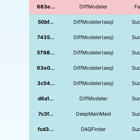
683e...
DiffModeler
Fa
50bf...
DiffModeler(seq)
Su
7435...
DiffModeler(seq)
Su
5798...
DiffModeler(seq)
Su
63e0...
DiffModeler(seq)
Su
3c54...
DiffModeler(seq)
Su
d6a1...
DiffModeler
Su
7c3f...
DeepMainMast
Su
fcd3...
DAQFinder
Su