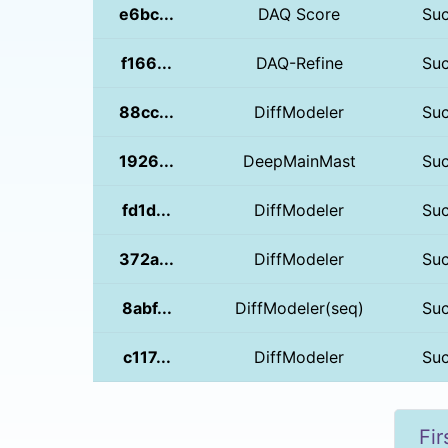
e6bc...
DAQ Score
Su
f166...
DAQ-Refine
Su
88cc...
DiffModeler
Su
1926...
DeepMainMast
Su
fd1d...
DiffModeler
Su
372a...
DiffModeler
Su
8abf...
DiffModeler(seq)
Su
c117...
DiffModeler
Su
Fir