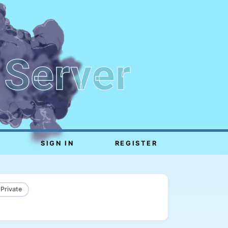
 Server
SIGN IN
REGISTER
 Private