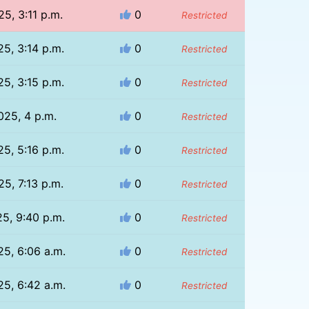
25, 3:11 p.m.
0
Restricted
25, 3:14 p.m.
0
Restricted
25, 3:15 p.m.
0
Restricted
2025, 4 p.m.
0
Restricted
25, 5:16 p.m.
0
Restricted
25, 7:13 p.m.
0
Restricted
25, 9:40 p.m.
0
Restricted
25, 6:06 a.m.
0
Restricted
25, 6:42 a.m.
0
Restricted