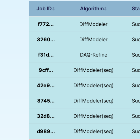
Job ID
Algorithm
Sta
↕
↕
f772...
DiffModeler
Su
3260...
DiffModeler
Su
f31d...
DAQ-Refine
Su
9cff...
DiffModeler(seq)
Su
42e9...
DiffModeler(seq)
Su
8745...
DiffModeler(seq)
Su
32d8...
DiffModeler(seq)
Su
d989...
DiffModeler(seq)
Su