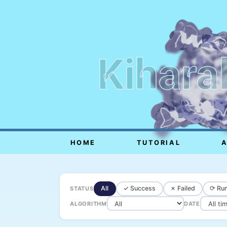
Kihara
HOME
TUTORIAL
All
✓ Success
✗ Failed
⟳ Run
STATUS
ALGORITHM
DATE