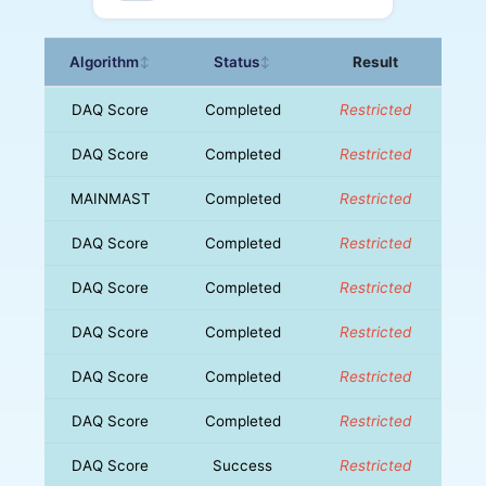
Algorithm
Status
Result
↕
↕
DAQ Score
Completed
Restricted
DAQ Score
Completed
Restricted
MAINMAST
Completed
Restricted
DAQ Score
Completed
Restricted
DAQ Score
Completed
Restricted
DAQ Score
Completed
Restricted
DAQ Score
Completed
Restricted
DAQ Score
Completed
Restricted
DAQ Score
Success
Restricted