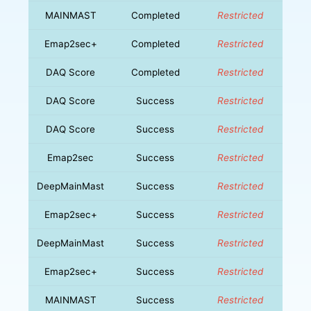
MAINMAST
Completed
Restricted
Emap2sec+
Completed
Restricted
DAQ Score
Completed
Restricted
DAQ Score
Success
Restricted
DAQ Score
Success
Restricted
Emap2sec
Success
Restricted
DeepMainMast
Success
Restricted
Emap2sec+
Success
Restricted
DeepMainMast
Success
Restricted
Emap2sec+
Success
Restricted
MAINMAST
Success
Restricted