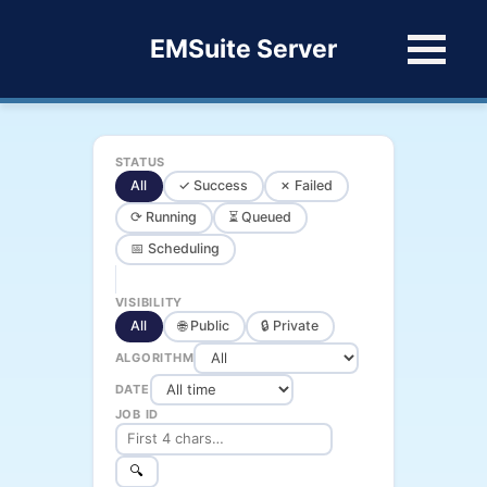
EMSuite Server
STATUS
All
✓ Success
✗ Failed
⟳ Running
⏳ Queued
📅 Scheduling
VISIBILITY
All
🌐 Public
🔒 Private
ALGORITHM
DATE
JOB ID
🔍