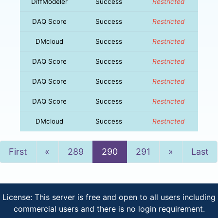
DiffModeler
Success
Restricted
DAQ Score
Success
Restricted
DMcloud
Success
Restricted
DAQ Score
Success
Restricted
DAQ Score
Success
Restricted
DAQ Score
Success
Restricted
DMcloud
Success
Restricted
Previous
Next
First
«
289
290
291
»
Last
License: This server is free and open to all users including
commercial users and there is no login requirement.