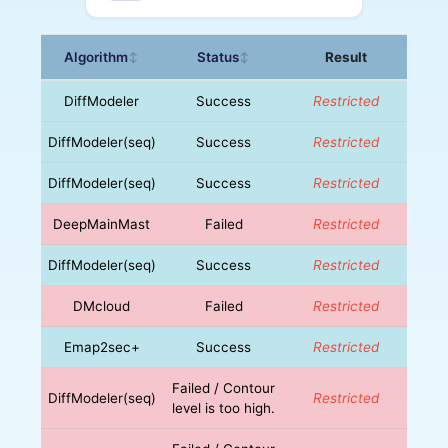
Algorithm
Status
Result
↕
↕
DiffModeler
Success
Restricted
DiffModeler(seq)
Success
Restricted
DiffModeler(seq)
Success
Restricted
DeepMainMast
Failed
Restricted
DiffModeler(seq)
Success
Restricted
DMcloud
Failed
Restricted
Emap2sec+
Success
Restricted
Failed / Contour
DiffModeler(seq)
Restricted
level is too high.