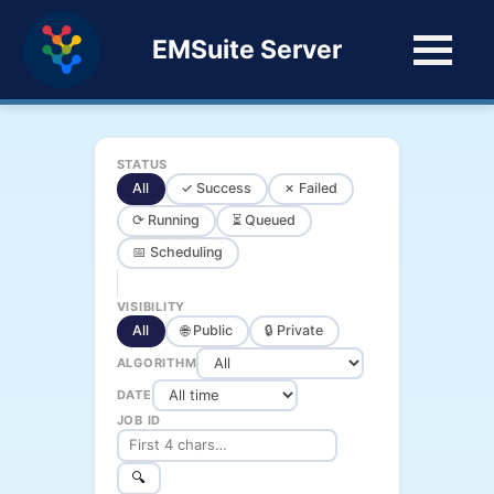
EMSuite Server
STATUS
All
✓ Success
✗ Failed
⟳ Running
⏳ Queued
📅 Scheduling
VISIBILITY
All
🌐 Public
🔒 Private
ALGORITHM
DATE
JOB ID
🔍