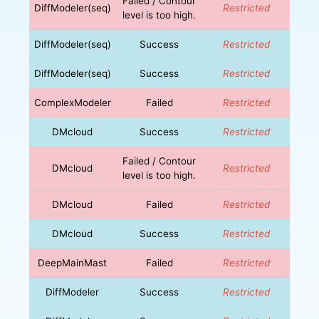
Failed / Contour
DiffModeler(seq)
Restricted
level is too high.
DiffModeler(seq)
Success
Restricted
DiffModeler(seq)
Success
Restricted
ComplexModeler
Failed
Restricted
DMcloud
Success
Restricted
Failed / Contour
DMcloud
Restricted
level is too high.
DMcloud
Failed
Restricted
DMcloud
Success
Restricted
DeepMainMast
Failed
Restricted
DiffModeler
Success
Restricted