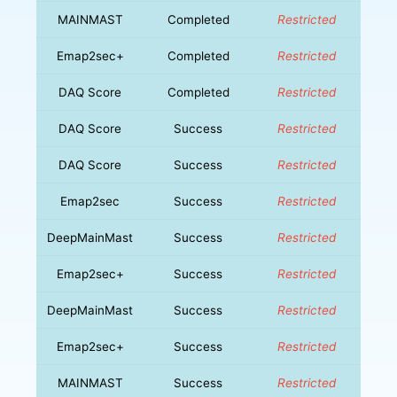
MAINMAST
Completed
Restricted
Emap2sec+
Completed
Restricted
DAQ Score
Completed
Restricted
DAQ Score
Success
Restricted
DAQ Score
Success
Restricted
Emap2sec
Success
Restricted
DeepMainMast
Success
Restricted
Emap2sec+
Success
Restricted
DeepMainMast
Success
Restricted
Emap2sec+
Success
Restricted
MAINMAST
Success
Restricted