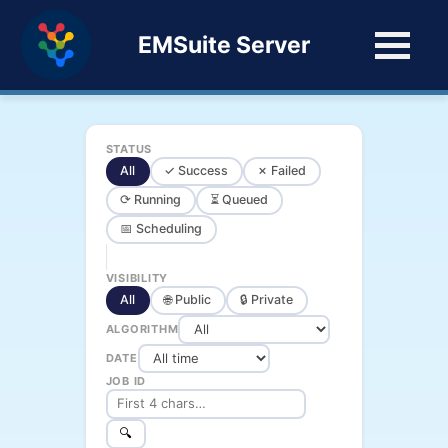
EMSuite Server
STATUS
All
✓ Success
✗ Failed
⟳ Running
⏳ Queued
📅 Scheduling
VISIBILITY
All
🌐 Public
🔒 Private
ALGORITHM
DATE
JOB ID
🔍