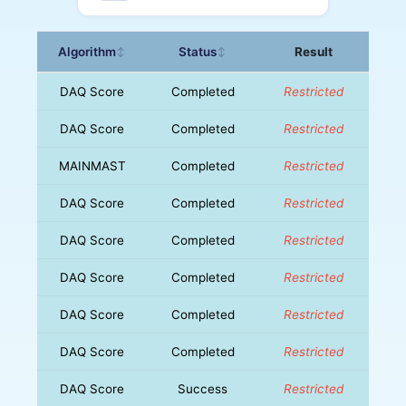
Algorithm
Status
Result
↕
↕
DAQ Score
Completed
Restricted
DAQ Score
Completed
Restricted
MAINMAST
Completed
Restricted
DAQ Score
Completed
Restricted
DAQ Score
Completed
Restricted
DAQ Score
Completed
Restricted
DAQ Score
Completed
Restricted
DAQ Score
Completed
Restricted
DAQ Score
Success
Restricted