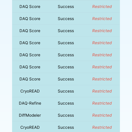
DAQ Score
Success
Restricted
DAQ Score
Success
Restricted
DAQ Score
Success
Restricted
DAQ Score
Success
Restricted
DAQ Score
Success
Restricted
DAQ Score
Success
Restricted
DAQ Score
Success
Restricted
CryoREAD
Success
Restricted
DAQ-Refine
Success
Restricted
DiffModeler
Success
Restricted
CryoREAD
Success
Restricted