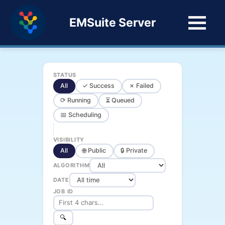
EMSuite Server
STATUS
All
✓ Success
✗ Failed
⟳ Running
⏳ Queued
📅 Scheduling
VISIBILITY
All
🌐 Public
🔒 Private
ALGORITHM
DATE
JOB ID
🔍