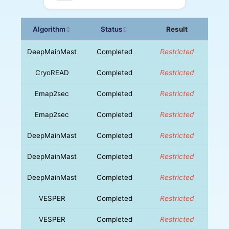
Algorithm
Status
Result
↕
↕
DeepMainMast
Completed
Restricted
CryoREAD
Completed
Restricted
Emap2sec
Completed
Restricted
Emap2sec
Completed
Restricted
DeepMainMast
Completed
Restricted
DeepMainMast
Completed
Restricted
DeepMainMast
Completed
Restricted
VESPER
Completed
Restricted
VESPER
Completed
Restricted