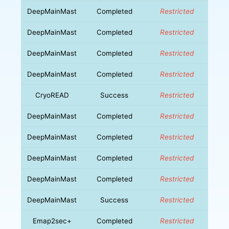
DeepMainMast
Completed
Restricted
DeepMainMast
Completed
Restricted
DeepMainMast
Completed
Restricted
DeepMainMast
Completed
Restricted
CryoREAD
Success
Restricted
DeepMainMast
Completed
Restricted
DeepMainMast
Completed
Restricted
DeepMainMast
Completed
Restricted
DeepMainMast
Completed
Restricted
DeepMainMast
Success
Restricted
Emap2sec+
Completed
Restricted