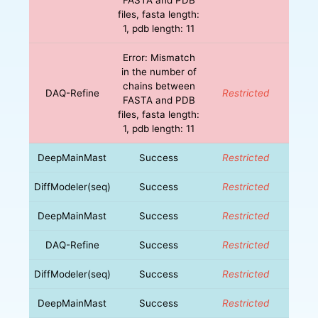
files, fasta length:
1, pdb length: 11
Error: Mismatch
in the number of
chains between
DAQ-Refine
Restricted
FASTA and PDB
files, fasta length:
1, pdb length: 11
DeepMainMast
Success
Restricted
DiffModeler(seq)
Success
Restricted
DeepMainMast
Success
Restricted
DAQ-Refine
Success
Restricted
DiffModeler(seq)
Success
Restricted
DeepMainMast
Success
Restricted