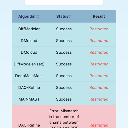
Algorithm
Status
Result
↕
↕
DiffModeler
Success
Restricted
DMcloud
Success
Restricted
DMcloud
Success
Restricted
DiffModeler(seq)
Success
Restricted
DeepMainMast
Success
Restricted
DAQ-Refine
Success
Restricted
MAINMAST
Success
Restricted
Error: Mismatch
in the number of
chains between
DAQ-Refine
Restricted
FASTA and PDB