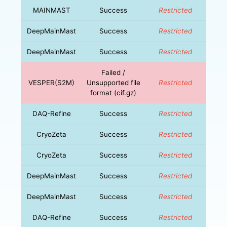
MAINMAST
Success
Restricted
DeepMainMast
Success
Restricted
DeepMainMast
Success
Restricted
Failed /
VESPER(S2M)
Unsupported file
Restricted
format (cif.gz)
DAQ-Refine
Success
Restricted
CryoZeta
Success
Restricted
CryoZeta
Success
Restricted
DeepMainMast
Success
Restricted
DeepMainMast
Success
Restricted
DAQ-Refine
Success
Restricted