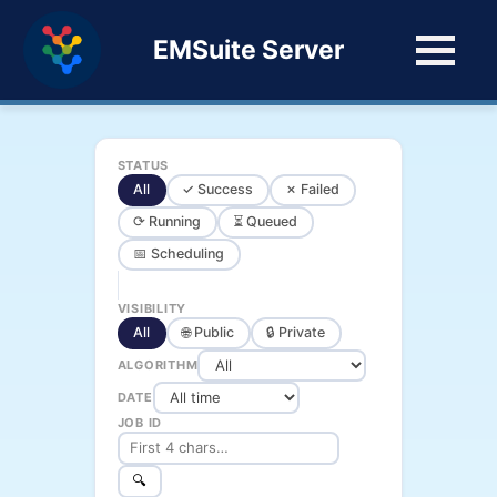
EMSuite Server
STATUS
All
✓ Success
✗ Failed
⟳ Running
⏳ Queued
📅 Scheduling
VISIBILITY
All
🌐 Public
🔒 Private
ALGORITHM
DATE
JOB ID
🔍