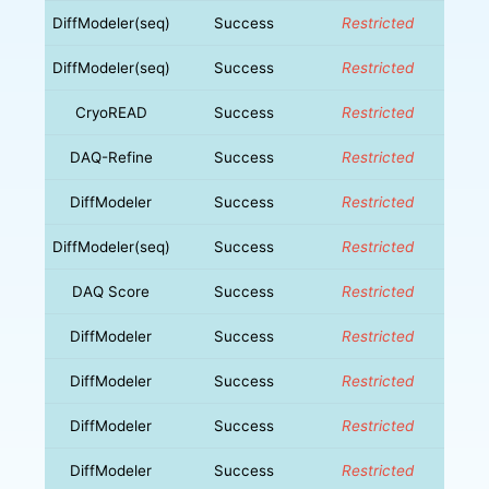
DiffModeler(seq)
Success
Restricted
DiffModeler(seq)
Success
Restricted
CryoREAD
Success
Restricted
DAQ-Refine
Success
Restricted
DiffModeler
Success
Restricted
DiffModeler(seq)
Success
Restricted
DAQ Score
Success
Restricted
DiffModeler
Success
Restricted
DiffModeler
Success
Restricted
DiffModeler
Success
Restricted
DiffModeler
Success
Restricted