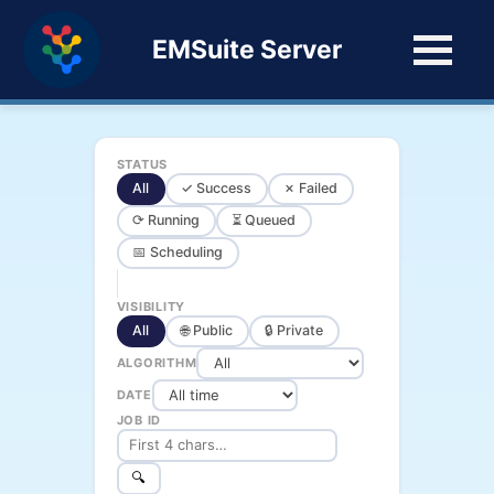
EMSuite Server
STATUS
All
✓ Success
✗ Failed
⟳ Running
⏳ Queued
📅 Scheduling
VISIBILITY
All
🌐 Public
🔒 Private
ALGORITHM
DATE
JOB ID
🔍