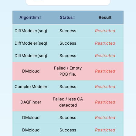
Algorithm
Status
Result
↕
↕
DiffModeler(seq)
Success
Restricted
DiffModeler(seq)
Success
Restricted
DiffModeler(seq)
Success
Restricted
Failed / Empty
DMcloud
Restricted
PDB file.
ComplexModeler
Success
Restricted
Failed / less CA
DAQFinder
Restricted
detected
DMcloud
Success
Restricted
DMcloud
Success
Restricted