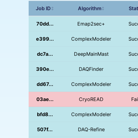
Job ID
Algorithm
Sta
↕
↕
70dd...
Emap2sec+
Suc
e399...
ComplexModeler
Suc
dc7a...
DeepMainMast
Suc
390e...
DAQFinder
Suc
dd67...
ComplexModeler
Suc
03ae...
CryoREAD
Fa
bfd8...
ComplexModeler
Suc
507f...
DAQ-Refine
Suc