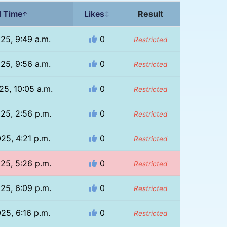
 Time
Likes
Result
↑
↕
025, 9:49 a.m.
0
Restricted
025, 9:56 a.m.
0
Restricted
25, 10:05 a.m.
0
Restricted
025, 2:56 p.m.
0
Restricted
025, 4:21 p.m.
0
Restricted
025, 5:26 p.m.
0
Restricted
025, 6:09 p.m.
0
Restricted
025, 6:16 p.m.
0
Restricted