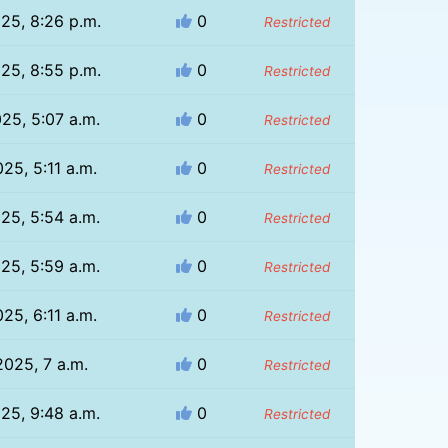
025, 8:26 p.m.
0
Restricted
025, 8:55 p.m.
0
Restricted
025, 5:07 a.m.
0
Restricted
025, 5:11 a.m.
0
Restricted
025, 5:54 a.m.
0
Restricted
025, 5:59 a.m.
0
Restricted
025, 6:11 a.m.
0
Restricted
2025, 7 a.m.
0
Restricted
025, 9:48 a.m.
0
Restricted