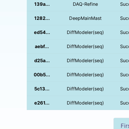
139a...
DAQ-Refine
Suc
1282...
DeepMainMast
Suc
ed54...
DiffModeler(seq)
Suc
aebf...
DiffModeler(seq)
Suc
d25a...
DiffModeler(seq)
Suc
00b5...
DiffModeler(seq)
Suc
5c13...
DiffModeler(seq)
Suc
e261...
DiffModeler(seq)
Suc
Fir