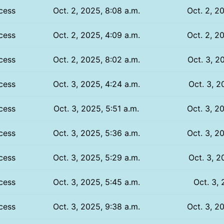
cess
Oct. 2, 2025, 8:08 a.m.
Oct. 2, 2
cess
Oct. 2, 2025, 4:09 a.m.
Oct. 2, 2
cess
Oct. 2, 2025, 8:02 a.m.
Oct. 3, 2
cess
Oct. 3, 2025, 4:24 a.m.
Oct. 3, 2
cess
Oct. 3, 2025, 5:51 a.m.
Oct. 3, 2
cess
Oct. 3, 2025, 5:36 a.m.
Oct. 3, 2
cess
Oct. 3, 2025, 5:29 a.m.
Oct. 3, 2
cess
Oct. 3, 2025, 5:45 a.m.
Oct. 3, 
cess
Oct. 3, 2025, 9:38 a.m.
Oct. 3, 2