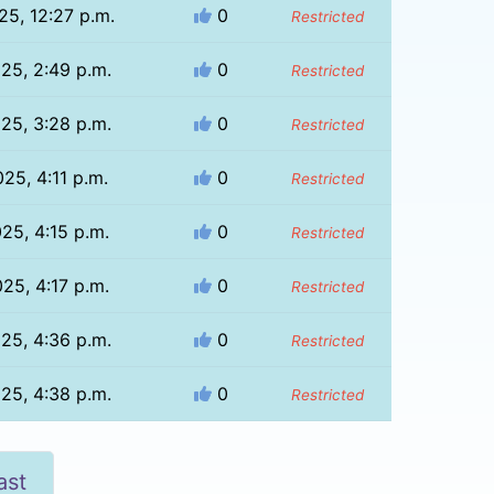
25, 12:27 p.m.
0
Restricted
025, 2:49 p.m.
0
Restricted
025, 3:28 p.m.
0
Restricted
025, 4:11 p.m.
0
Restricted
025, 4:15 p.m.
0
Restricted
025, 4:17 p.m.
0
Restricted
025, 4:36 p.m.
0
Restricted
025, 4:38 p.m.
0
Restricted
ast