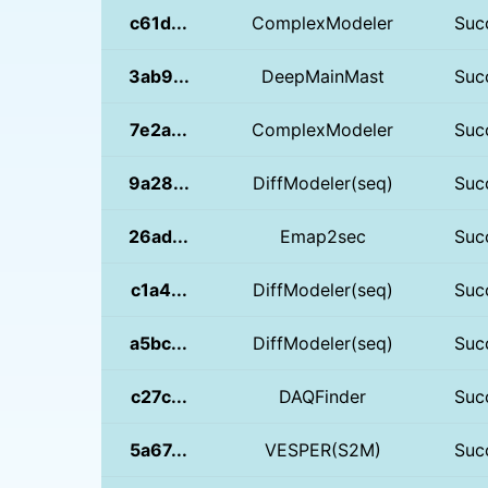
c61d...
ComplexModeler
Suc
3ab9...
DeepMainMast
Suc
7e2a...
ComplexModeler
Suc
9a28...
DiffModeler(seq)
Suc
26ad...
Emap2sec
Suc
c1a4...
DiffModeler(seq)
Suc
a5bc...
DiffModeler(seq)
Suc
c27c...
DAQFinder
Suc
5a67...
VESPER(S2M)
Suc