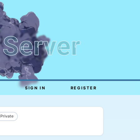
 Server
SIGN IN
REGISTER
 Private