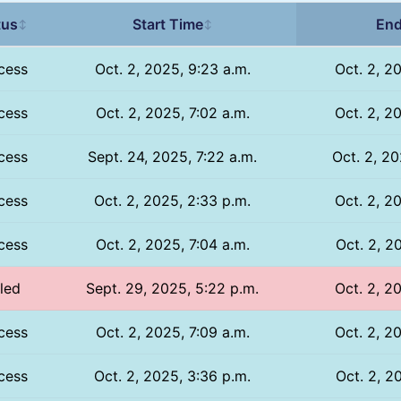
tus
Start Time
End
↕
↕
cess
Oct. 2, 2025, 9:23 a.m.
Oct. 2, 2
cess
Oct. 2, 2025, 7:02 a.m.
Oct. 2, 2
cess
Sept. 24, 2025, 7:22 a.m.
Oct. 2, 20
cess
Oct. 2, 2025, 2:33 p.m.
Oct. 2, 2
cess
Oct. 2, 2025, 7:04 a.m.
Oct. 2, 2
iled
Sept. 29, 2025, 5:22 p.m.
Oct. 2, 2
cess
Oct. 2, 2025, 7:09 a.m.
Oct. 2, 2
cess
Oct. 2, 2025, 3:36 p.m.
Oct. 2, 2