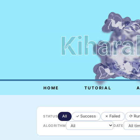
Kihara
HOME
TUTORIAL
All
✓ Success
✗ Failed
⟳ Run
STATUS
ALGORITHM
DATE