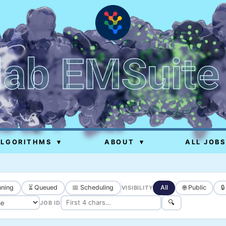
lab EMSuite
ALGORITHMS
▾
ABOUT
▾
ALL JOBS
ning
⏳ Queued
📅 Scheduling
All
🌐 Public

VISIBILITY
🔍
JOB ID