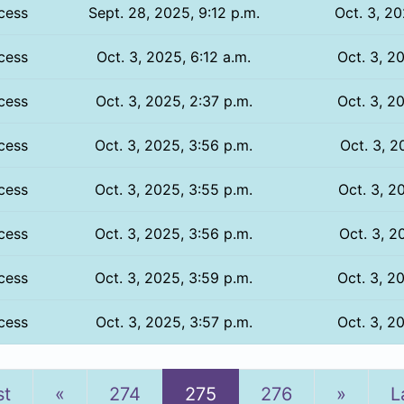
cess
Sept. 28, 2025, 9:12 p.m.
Oct. 3, 20
cess
Oct. 3, 2025, 6:12 a.m.
Oct. 3, 2
cess
Oct. 3, 2025, 2:37 p.m.
Oct. 3, 2
cess
Oct. 3, 2025, 3:56 p.m.
Oct. 3, 2
cess
Oct. 3, 2025, 3:55 p.m.
Oct. 3, 2
cess
Oct. 3, 2025, 3:56 p.m.
Oct. 3, 2
cess
Oct. 3, 2025, 3:59 p.m.
Oct. 3, 2
cess
Oct. 3, 2025, 3:57 p.m.
Oct. 3, 2
Previous
Next
st
«
274
275
276
»
L