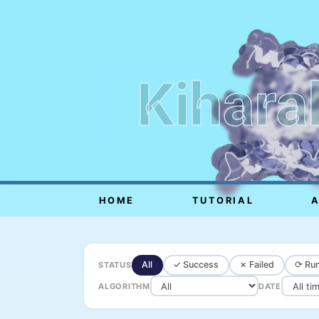
Kihara
HOME
TUTORIAL
All
✓ Success
✗ Failed
⟳ Run
STATUS
ALGORITHM
DATE