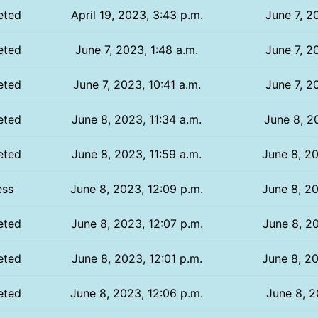
eted
April 19, 2023, 3:43 p.m.
June 7, 2
eted
June 7, 2023, 1:48 a.m.
June 7, 2
eted
June 7, 2023, 10:41 a.m.
June 7, 2
eted
June 8, 2023, 11:34 a.m.
June 8, 20
eted
June 8, 2023, 11:59 a.m.
June 8, 20
ess
June 8, 2023, 12:09 p.m.
June 8, 20
eted
June 8, 2023, 12:07 p.m.
June 8, 20
eted
June 8, 2023, 12:01 p.m.
June 8, 20
eted
June 8, 2023, 12:06 p.m.
June 8, 2