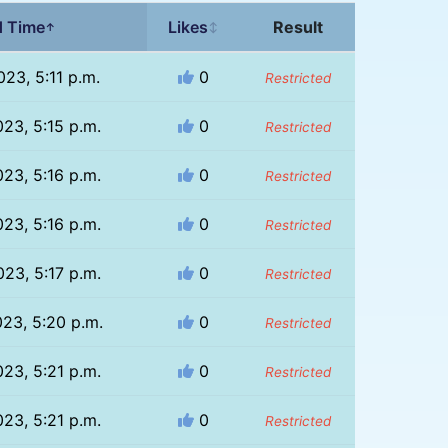
 Time
Likes
Result
↑
↕
023, 5:11 p.m.
0
Restricted
023, 5:15 p.m.
0
Restricted
023, 5:16 p.m.
0
Restricted
023, 5:16 p.m.
0
Restricted
023, 5:17 p.m.
0
Restricted
023, 5:20 p.m.
0
Restricted
023, 5:21 p.m.
0
Restricted
023, 5:21 p.m.
0
Restricted