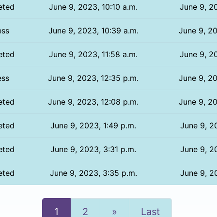
eted
June 9, 2023, 10:10 a.m.
June 9, 20
ess
June 9, 2023, 10:39 a.m.
June 9, 20
eted
June 9, 2023, 11:58 a.m.
June 9, 20
ess
June 9, 2023, 12:35 p.m.
June 9, 20
eted
June 9, 2023, 12:08 p.m.
June 9, 20
eted
June 9, 2023, 1:49 p.m.
June 9, 2
eted
June 9, 2023, 3:31 p.m.
June 9, 2
eted
June 9, 2023, 3:35 p.m.
June 9, 2
Next
1
2
»
Last