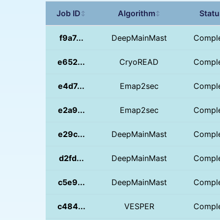
Job ID
Algorithm
Statu
↕
↕
f9a7...
DeepMainMast
Compl
e652...
CryoREAD
Compl
e4d7...
Emap2sec
Compl
e2a9...
Emap2sec
Compl
e29c...
DeepMainMast
Compl
d2fd...
DeepMainMast
Compl
c5e9...
DeepMainMast
Compl
c484...
VESPER
Compl