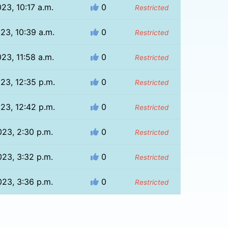
23, 10:17 a.m.
0
Restricted
23, 10:39 a.m.
0
Restricted
23, 11:58 a.m.
0
Restricted
23, 12:35 p.m.
0
Restricted
23, 12:42 p.m.
0
Restricted
023, 2:30 p.m.
0
Restricted
023, 3:32 p.m.
0
Restricted
023, 3:36 p.m.
0
Restricted