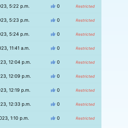
023, 5:22 p.m.
0
Restricted
023, 5:23 p.m.
0
Restricted
023, 5:24 p.m.
0
Restricted
23, 11:41 a.m.
0
Restricted
23, 12:04 p.m.
0
Restricted
23, 12:09 p.m.
0
Restricted
23, 12:19 p.m.
0
Restricted
23, 12:33 p.m.
0
Restricted
023, 1:10 p.m.
0
Restricted