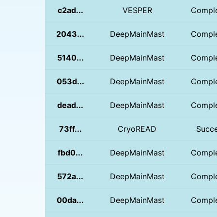
c2ad...
VESPER
Compl
2043...
DeepMainMast
Compl
5140...
DeepMainMast
Compl
053d...
DeepMainMast
Compl
dead...
DeepMainMast
Compl
73ff...
CryoREAD
Succ
fbd0...
DeepMainMast
Compl
572a...
DeepMainMast
Compl
00da...
DeepMainMast
Compl