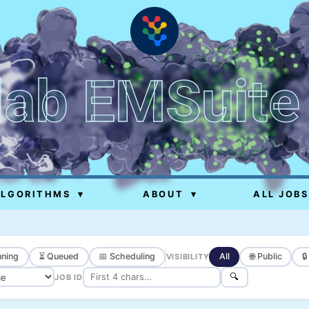
lab EMSuite
ALGORITHMS
▾
ABOUT
▾
ALL JOBS
ning
⏳ Queued
📅 Scheduling
All
🌐 Public

VISIBILITY
🔍
JOB ID