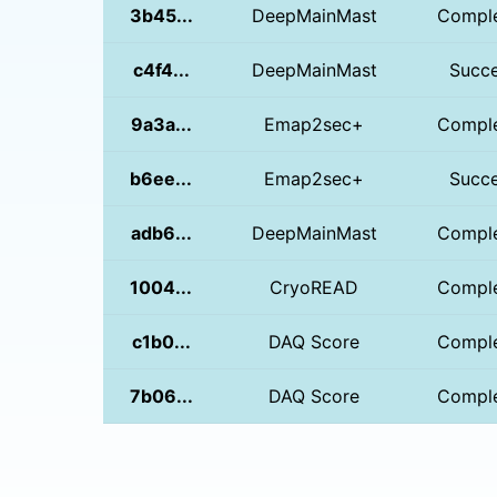
3b45...
DeepMainMast
Compl
c4f4...
DeepMainMast
Succ
9a3a...
Emap2sec+
Compl
b6ee...
Emap2sec+
Succ
adb6...
DeepMainMast
Compl
1004...
CryoREAD
Compl
c1b0...
DAQ Score
Compl
7b06...
DAQ Score
Compl