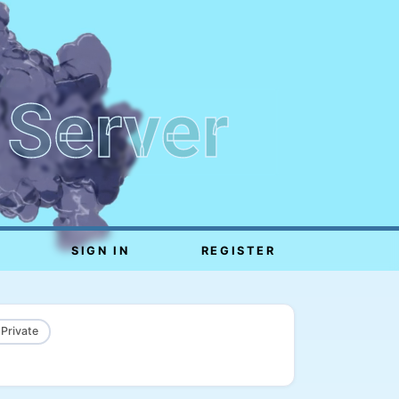
 Server
SIGN IN
REGISTER
 Private