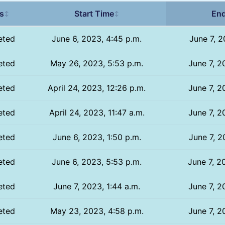
s
Start Time
End
↕
↕
eted
June 6, 2023, 4:45 p.m.
June 7, 2
eted
May 26, 2023, 5:53 p.m.
June 7, 2
eted
April 24, 2023, 12:26 p.m.
June 7, 2
eted
April 24, 2023, 11:47 a.m.
June 7, 2
eted
June 6, 2023, 1:50 p.m.
June 7, 2
eted
June 6, 2023, 5:53 p.m.
June 7, 2
eted
June 7, 2023, 1:44 a.m.
June 7, 2
eted
May 23, 2023, 4:58 p.m.
June 7, 2