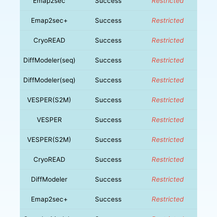
Emap2sec
Success
Restricted
Emap2sec+
Success
Restricted
CryoREAD
Success
Restricted
DiffModeler(seq)
Success
Restricted
DiffModeler(seq)
Success
Restricted
VESPER(S2M)
Success
Restricted
VESPER
Success
Restricted
VESPER(S2M)
Success
Restricted
CryoREAD
Success
Restricted
DiffModeler
Success
Restricted
Emap2sec+
Success
Restricted