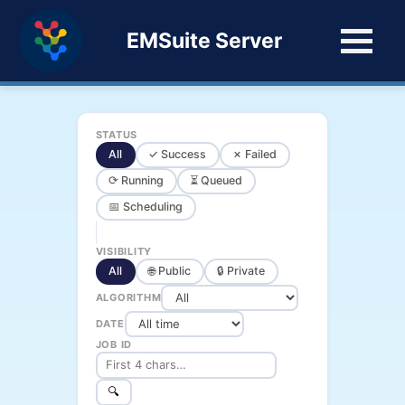
EMSuite Server
STATUS
All
✓ Success
✗ Failed
⟳ Running
⏳ Queued
📅 Scheduling
VISIBILITY
All
🌐 Public
🔒 Private
ALGORITHM
DATE
JOB ID
🔍