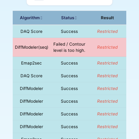
Algorithm
Status
Result
↕
↕
DAQ Score
Success
Restricted
Failed / Contour
DiffModeler(seq)
Restricted
level is too high.
Emap2sec
Success
Restricted
DAQ Score
Success
Restricted
DiffModeler
Success
Restricted
DiffModeler
Success
Restricted
DiffModeler
Success
Restricted
DiffModeler
Success
Restricted