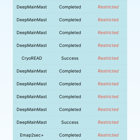
DeepMainMast
Completed
Restricted
DeepMainMast
Completed
Restricted
DeepMainMast
Completed
Restricted
DeepMainMast
Completed
Restricted
CryoREAD
Success
Restricted
DeepMainMast
Completed
Restricted
DeepMainMast
Completed
Restricted
DeepMainMast
Completed
Restricted
DeepMainMast
Completed
Restricted
DeepMainMast
Success
Restricted
Emap2sec+
Completed
Restricted