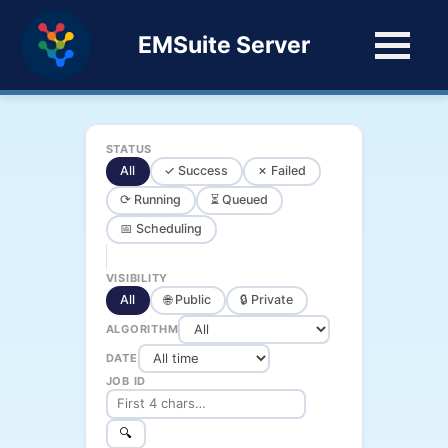
EMSuite Server
STATUS
All
✓ Success
✗ Failed
⟳ Running
⏳ Queued
📅 Scheduling
VISIBILITY
All
🌐 Public
🔒 Private
ALGORITHM
DATE
JOB ID
🔍