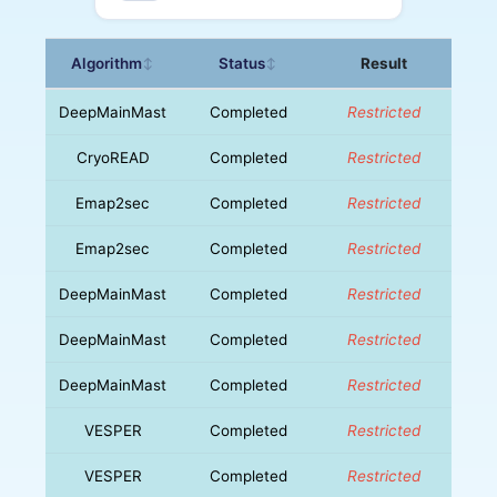
Algorithm
Status
Result
↕
↕
DeepMainMast
Completed
Restricted
CryoREAD
Completed
Restricted
Emap2sec
Completed
Restricted
Emap2sec
Completed
Restricted
DeepMainMast
Completed
Restricted
DeepMainMast
Completed
Restricted
DeepMainMast
Completed
Restricted
VESPER
Completed
Restricted
VESPER
Completed
Restricted