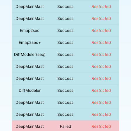
DeepMainMast
Success
Restricted
DeepMainMast
Success
Restricted
Emap2sec
Success
Restricted
Emap2sec+
Success
Restricted
DiffModeler(seq)
Success
Restricted
DeepMainMast
Success
Restricted
DeepMainMast
Success
Restricted
DiffModeler
Success
Restricted
DeepMainMast
Success
Restricted
DeepMainMast
Success
Restricted
DeepMainMast
Failed
Restricted