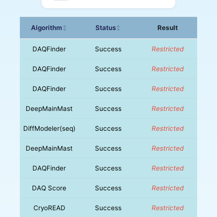
Algorithm
Status
Result
↕
↕
DAQFinder
Success
Restricted
DAQFinder
Success
Restricted
DAQFinder
Success
Restricted
DeepMainMast
Success
Restricted
DiffModeler(seq)
Success
Restricted
DeepMainMast
Success
Restricted
DAQFinder
Success
Restricted
DAQ Score
Success
Restricted
CryoREAD
Success
Restricted