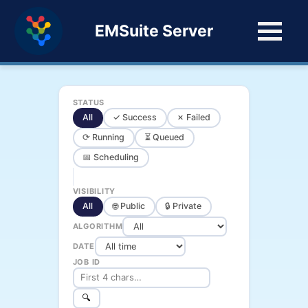
EMSuite Server
STATUS
All
✓ Success
✗ Failed
⟳ Running
⏳ Queued
📅 Scheduling
VISIBILITY
All
🌐 Public
🔒 Private
ALGORITHM
DATE
JOB ID
🔍