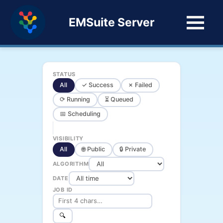
EMSuite Server
STATUS
All
✓ Success
✗ Failed
⟳ Running
⏳ Queued
📅 Scheduling
VISIBILITY
All
🌐 Public
🔒 Private
ALGORITHM
DATE
JOB ID
🔍