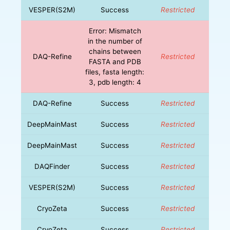
VESPER(S2M)
Success
Restricted
Error: Mismatch
in the number of
chains between
DAQ-Refine
Restricted
FASTA and PDB
files, fasta length:
3, pdb length: 4
DAQ-Refine
Success
Restricted
DeepMainMast
Success
Restricted
DeepMainMast
Success
Restricted
DAQFinder
Success
Restricted
VESPER(S2M)
Success
Restricted
CryoZeta
Success
Restricted
CryoZeta
Success
Restricted