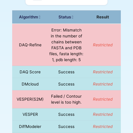
Algorithm
Status
Result
↕
↕
Error: Mismatch
in the number of
chains between
DAQ-Refine
Restricted
FASTA and PDB
files, fasta length:
1, pdb length: 5
DAQ Score
Success
Restricted
DMcloud
Success
Restricted
Failed / Contour
VESPER(S2M)
Restricted
level is too high.
VESPER
Success
Restricted
DiffModeler
Success
Restricted