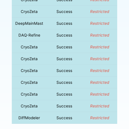
CryoZeta
Success
Restricted
DeepMainMast
Success
Restricted
DAQ-Refine
Success
Restricted
CryoZeta
Success
Restricted
CryoZeta
Success
Restricted
CryoZeta
Success
Restricted
CryoZeta
Success
Restricted
CryoZeta
Success
Restricted
CryoZeta
Success
Restricted
DiffModeler
Success
Restricted