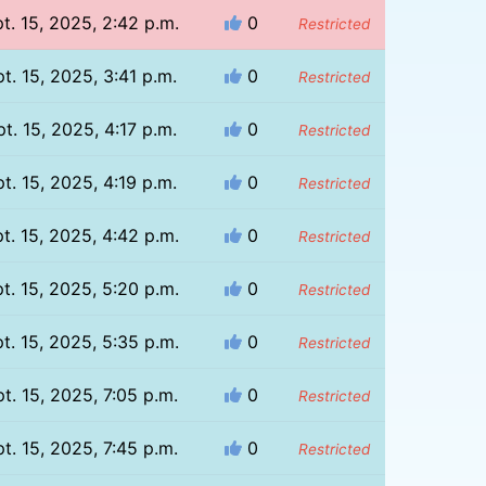
t. 15, 2025, 2:42 p.m.
0
Restricted
t. 15, 2025, 3:41 p.m.
0
Restricted
t. 15, 2025, 4:17 p.m.
0
Restricted
t. 15, 2025, 4:19 p.m.
0
Restricted
t. 15, 2025, 4:42 p.m.
0
Restricted
t. 15, 2025, 5:20 p.m.
0
Restricted
t. 15, 2025, 5:35 p.m.
0
Restricted
t. 15, 2025, 7:05 p.m.
0
Restricted
t. 15, 2025, 7:45 p.m.
0
Restricted