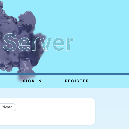
 Server
SIGN IN
REGISTER
 Private