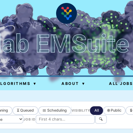
lab EMSuite
ALGORITHMS
▾
ABOUT
▾
ALL JOBS
ning
⏳ Queued
📅 Scheduling
All
🌐 Public

VISIBILITY
🔍
JOB ID