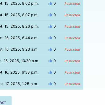
t. 15, 2025, 8:02 p.m.
0
Restricted
t. 15, 2025, 8:07 p.m.
0
Restricted
t. 15, 2025, 8:26 p.m.
0
Restricted
t. 16, 2025, 6:44 a.m.
0
Restricted
t. 16, 2025, 9:23 a.m.
0
Restricted
t. 16, 2025, 10:29 a.m.
0
Restricted
t. 16, 2025, 6:38 p.m.
0
Restricted
t. 17, 2025, 1:25 p.m.
0
Restricted
ast