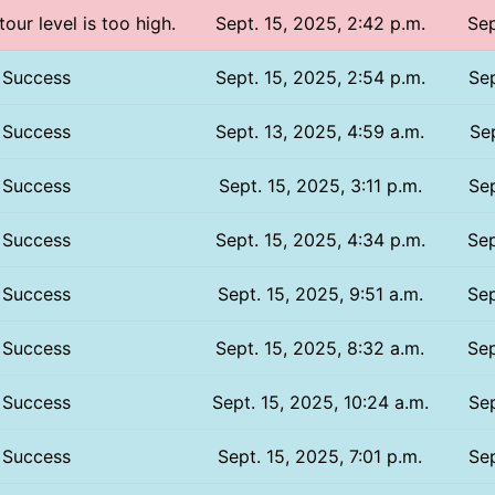
tour level is too high.
Sept. 15, 2025, 2:42 p.m.
Sep
Success
Sept. 15, 2025, 2:54 p.m.
Sep
Success
Sept. 13, 2025, 4:59 a.m.
Sep
Success
Sept. 15, 2025, 3:11 p.m.
Sep
Success
Sept. 15, 2025, 4:34 p.m.
Sep
Success
Sept. 15, 2025, 9:51 a.m.
Sep
Success
Sept. 15, 2025, 8:32 a.m.
Sep
Success
Sept. 15, 2025, 10:24 a.m.
Sep
Success
Sept. 15, 2025, 7:01 p.m.
Sep