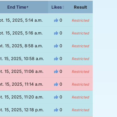
End Time
Likes
Result
↑
↕
t. 15, 2025, 5:14 a.m.
0
Restricted
t. 15, 2025, 5:16 a.m.
0
Restricted
t. 15, 2025, 8:58 a.m.
0
Restricted
t. 15, 2025, 10:58 a.m.
0
Restricted
t. 15, 2025, 11:06 a.m.
0
Restricted
t. 15, 2025, 11:14 a.m.
0
Restricted
t. 15, 2025, 11:20 a.m.
0
Restricted
t. 15, 2025, 12:18 p.m.
0
Restricted