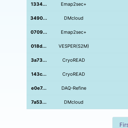
1334...
Emap2sec+
3490...
DMcloud
0709...
Emap2sec+
018d...
VESPER(S2M)
3a73...
CryoREAD
143c...
CryoREAD
e0e7...
DAQ-Refine
7a53...
DMcloud
Fir