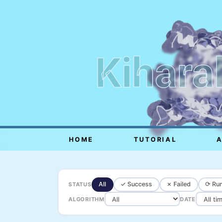
Kihara
HOME
TUTORIAL
All
✓ Success
✗ Failed
⟳ Run
STATUS
ALGORITHM
DATE