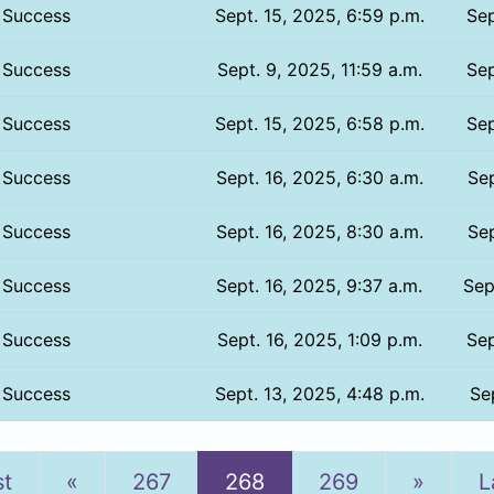
Success
Sept. 15, 2025, 6:59 p.m.
Sep
Success
Sept. 9, 2025, 11:59 a.m.
Sep
Success
Sept. 15, 2025, 6:58 p.m.
Sep
Success
Sept. 16, 2025, 6:30 a.m.
Sep
Success
Sept. 16, 2025, 8:30 a.m.
Sep
Success
Sept. 16, 2025, 9:37 a.m.
Sep
Success
Sept. 16, 2025, 1:09 p.m.
Sep
Success
Sept. 13, 2025, 4:48 p.m.
Sep
Previous
Next
st
«
267
268
269
»
L