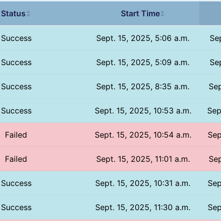
Status
Start Time
↕
↕
Success
Sept. 15, 2025, 5:06 a.m.
Sep
Success
Sept. 15, 2025, 5:09 a.m.
Sep
Success
Sept. 15, 2025, 8:35 a.m.
Sep
Success
Sept. 15, 2025, 10:53 a.m.
Sep
Failed
Sept. 15, 2025, 10:54 a.m.
Sep
Failed
Sept. 15, 2025, 11:01 a.m.
Sep
Success
Sept. 15, 2025, 10:31 a.m.
Sep
Success
Sept. 15, 2025, 11:30 a.m.
Sep