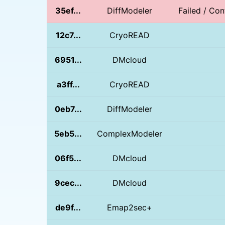
35ef...
DiffModeler
Failed / Con
12c7...
CryoREAD
6951...
DMcloud
a3ff...
CryoREAD
0eb7...
DiffModeler
5eb5...
ComplexModeler
06f5...
DMcloud
9cec...
DMcloud
de9f...
Emap2sec+