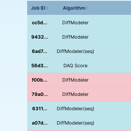
Job ID
Algorithm
↕
↕
cc5d...
DiffModeler
9432...
DiffModeler
6ad7...
DiffModeler(seq)
56d3...
DAQ Score
f00b...
DiffModeler
79a0...
DiffModeler
6311...
DiffModeler(seq)
a07d...
DiffModeler(seq)