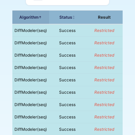
Algorithm
Status
Result
↑
↕
DiffModeler(seq)
Success
Restricted
DiffModeler(seq)
Success
Restricted
DiffModeler(seq)
Success
Restricted
DiffModeler(seq)
Success
Restricted
DiffModeler(seq)
Success
Restricted
DiffModeler(seq)
Success
Restricted
DiffModeler(seq)
Success
Restricted
DiffModeler(seq)
Success
Restricted
DiffModeler(seq)
Success
Restricted