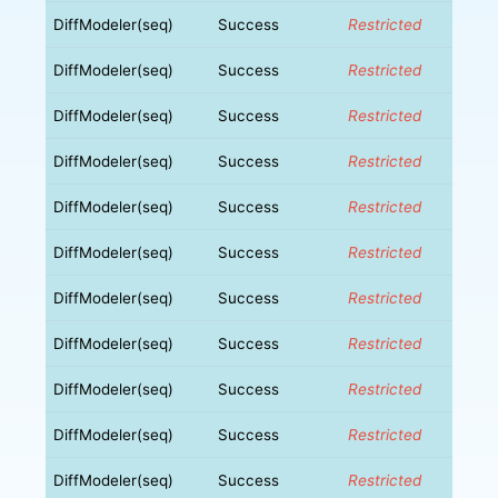
DiffModeler(seq)
Success
Restricted
DiffModeler(seq)
Success
Restricted
DiffModeler(seq)
Success
Restricted
DiffModeler(seq)
Success
Restricted
DiffModeler(seq)
Success
Restricted
DiffModeler(seq)
Success
Restricted
DiffModeler(seq)
Success
Restricted
DiffModeler(seq)
Success
Restricted
DiffModeler(seq)
Success
Restricted
DiffModeler(seq)
Success
Restricted
DiffModeler(seq)
Success
Restricted