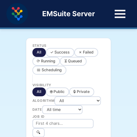
EMSuite Server
STATUS
All
✓ Success
✗ Failed
⟳ Running
⏳ Queued
📅 Scheduling
VISIBILITY
All
🌐 Public
🔒 Private
ALGORITHM
DATE
JOB ID
🔍