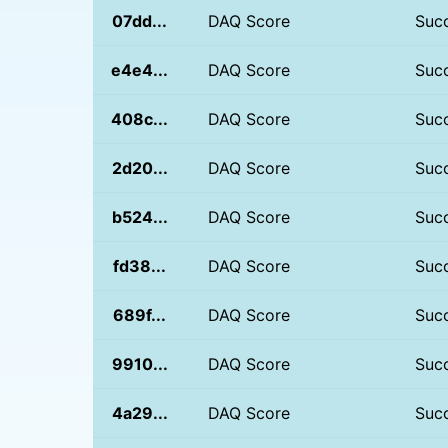
07dd...
DAQ Score
Suc
e4e4...
DAQ Score
Suc
408c...
DAQ Score
Suc
2d20...
DAQ Score
Suc
b524...
DAQ Score
Suc
fd38...
DAQ Score
Suc
689f...
DAQ Score
Suc
9910...
DAQ Score
Suc
4a29...
DAQ Score
Suc