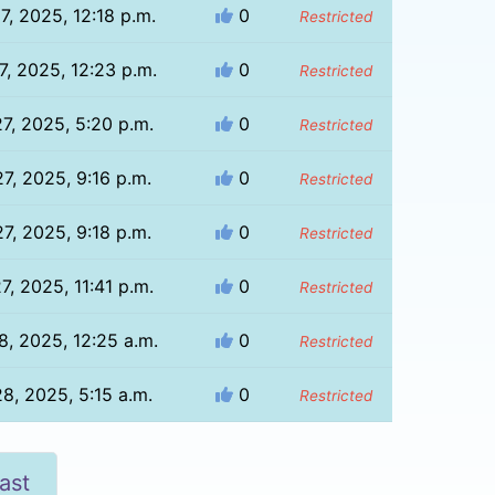
7, 2025, 12:18 p.m.
0
Restricted
7, 2025, 12:23 p.m.
0
Restricted
27, 2025, 5:20 p.m.
0
Restricted
27, 2025, 9:16 p.m.
0
Restricted
27, 2025, 9:18 p.m.
0
Restricted
27, 2025, 11:41 p.m.
0
Restricted
8, 2025, 12:25 a.m.
0
Restricted
28, 2025, 5:15 a.m.
0
Restricted
ast