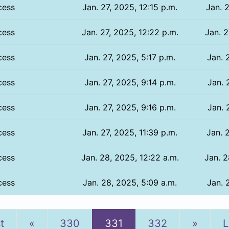
cess
Jan. 27, 2025, 12:15 p.m.
Jan. 2
cess
Jan. 27, 2025, 12:22 p.m.
Jan. 2
cess
Jan. 27, 2025, 5:17 p.m.
Jan. 
cess
Jan. 27, 2025, 9:14 p.m.
Jan. 
cess
Jan. 27, 2025, 9:16 p.m.
Jan. 
cess
Jan. 27, 2025, 11:39 p.m.
Jan. 
cess
Jan. 28, 2025, 12:22 a.m.
Jan. 2
cess
Jan. 28, 2025, 5:09 a.m.
Jan. 
Previous
Next
st
«
330
331
332
»
L