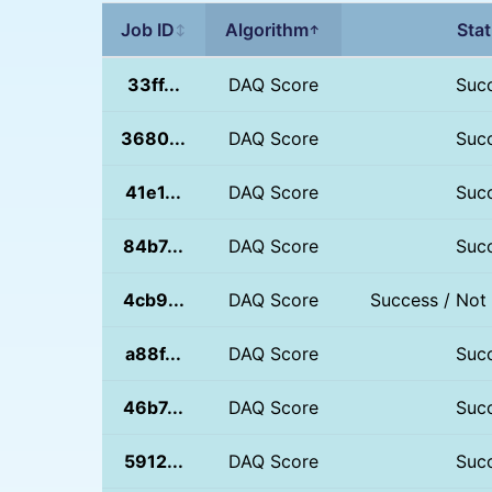
Job ID
Algorithm
Sta
↕
↑
33ff...
DAQ Score
Suc
3680...
DAQ Score
Suc
41e1...
DAQ Score
Suc
84b7...
DAQ Score
Suc
4cb9...
DAQ Score
Success / Not
a88f...
DAQ Score
Suc
46b7...
DAQ Score
Suc
5912...
DAQ Score
Suc