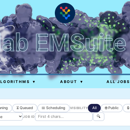
lab EMSuite
ALGORITHMS
▾
ABOUT
▾
ALL JOBS
ning
⏳ Queued
📅 Scheduling
All
🌐 Public

VISIBILITY
🔍
JOB ID