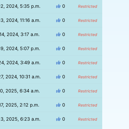
12, 2024, 5:35 p.m.
0
Restricted
3, 2024, 11:16 a.m.
0
Restricted
14, 2024, 3:17 a.m.
0
Restricted
19, 2024, 5:07 p.m.
0
Restricted
24, 2024, 3:49 a.m.
0
Restricted
7, 2024, 10:31 a.m.
0
Restricted
10, 2025, 6:34 a.m.
0
Restricted
17, 2025, 2:12 p.m.
0
Restricted
23, 2025, 6:23 a.m.
0
Restricted