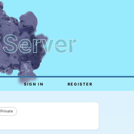
 Server
SIGN IN
REGISTER
 Private