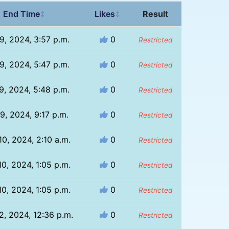
End Time
Likes
Result
↕
↕
9, 2024, 3:57 p.m.
0
Restricted
9, 2024, 5:47 p.m.
0
Restricted
9, 2024, 5:48 p.m.
0
Restricted
9, 2024, 9:17 p.m.
0
Restricted
10, 2024, 2:10 a.m.
0
Restricted
10, 2024, 1:05 p.m.
0
Restricted
10, 2024, 1:05 p.m.
0
Restricted
2, 2024, 12:36 p.m.
0
Restricted