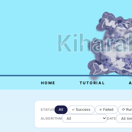
Kihara
HOME
TUTORIAL
All
✓ Success
✗ Failed
⟳ Run
STATUS
ALGORITHM
DATE