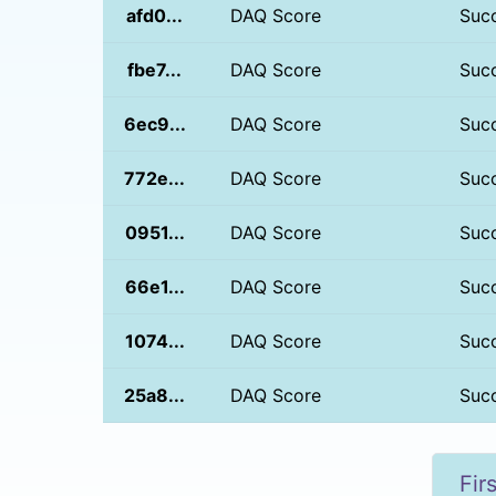
afd0...
DAQ Score
Suc
fbe7...
DAQ Score
Suc
6ec9...
DAQ Score
Suc
772e...
DAQ Score
Suc
0951...
DAQ Score
Suc
66e1...
DAQ Score
Suc
1074...
DAQ Score
Suc
25a8...
DAQ Score
Suc
Fir