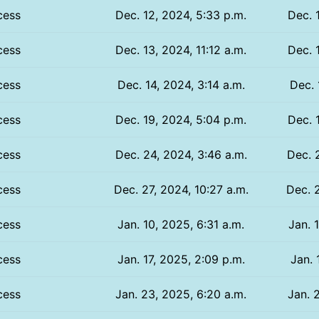
cess
Dec. 12, 2024, 5:33 p.m.
Dec. 
cess
Dec. 13, 2024, 11:12 a.m.
Dec. 1
cess
Dec. 14, 2024, 3:14 a.m.
Dec. 
cess
Dec. 19, 2024, 5:04 p.m.
Dec. 
cess
Dec. 24, 2024, 3:46 a.m.
Dec. 
cess
Dec. 27, 2024, 10:27 a.m.
Dec. 2
cess
Jan. 10, 2025, 6:31 a.m.
Jan. 
cess
Jan. 17, 2025, 2:09 p.m.
Jan. 
cess
Jan. 23, 2025, 6:20 a.m.
Jan. 