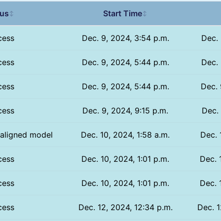
tus
Start Time
↕
↕
cess
Dec. 9, 2024, 3:54 p.m.
Dec. 
cess
Dec. 9, 2024, 5:44 p.m.
Dec. 
cess
Dec. 9, 2024, 5:44 p.m.
Dec. 
cess
Dec. 9, 2024, 9:15 p.m.
Dec. 
 aligned model
Dec. 10, 2024, 1:58 a.m.
Dec. 
cess
Dec. 10, 2024, 1:01 p.m.
Dec. 
cess
Dec. 10, 2024, 1:01 p.m.
Dec. 
cess
Dec. 12, 2024, 12:34 p.m.
Dec. 1