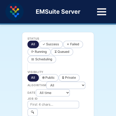
EMSuite Server
STATUS
All
✓ Success
✗ Failed
⟳ Running
⏳ Queued
📅 Scheduling
VISIBILITY
All
🌐 Public
🔒 Private
ALGORITHM
DATE
JOB ID
🔍