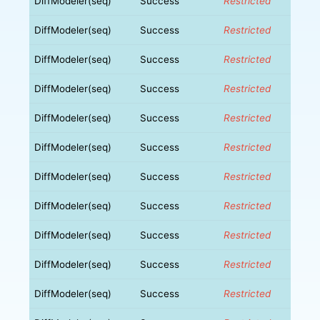
DiffModeler(seq)
Success
Restricted
DiffModeler(seq)
Success
Restricted
DiffModeler(seq)
Success
Restricted
DiffModeler(seq)
Success
Restricted
DiffModeler(seq)
Success
Restricted
DiffModeler(seq)
Success
Restricted
DiffModeler(seq)
Success
Restricted
DiffModeler(seq)
Success
Restricted
DiffModeler(seq)
Success
Restricted
DiffModeler(seq)
Success
Restricted
DiffModeler(seq)
Success
Restricted