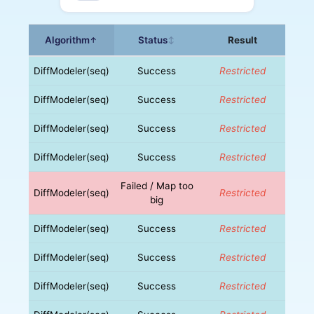
Algorithm
Status
Result
↑
↕
DiffModeler(seq)
Success
Restricted
DiffModeler(seq)
Success
Restricted
DiffModeler(seq)
Success
Restricted
DiffModeler(seq)
Success
Restricted
Failed / Map too
DiffModeler(seq)
Restricted
big
DiffModeler(seq)
Success
Restricted
DiffModeler(seq)
Success
Restricted
DiffModeler(seq)
Success
Restricted