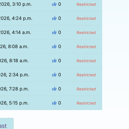
026, 3:10 p.m.
0
Restricted
026, 4:24 p.m.
0
Restricted
2026, 4:14 a.m.
0
Restricted
026, 8:08 a.m.
0
Restricted
026, 8:18 a.m.
0
Restricted
026, 2:34 p.m.
0
Restricted
026, 7:28 p.m.
0
Restricted
026, 5:15 p.m.
0
Restricted
ast