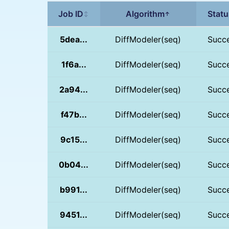
Job ID
Algorithm
Statu
↕
↑
5dea...
DiffModeler(seq)
Succ
1f6a...
DiffModeler(seq)
Succ
2a94...
DiffModeler(seq)
Succ
f47b...
DiffModeler(seq)
Succ
9c15...
DiffModeler(seq)
Succ
0b04...
DiffModeler(seq)
Succ
b991...
DiffModeler(seq)
Succ
9451...
DiffModeler(seq)
Succ