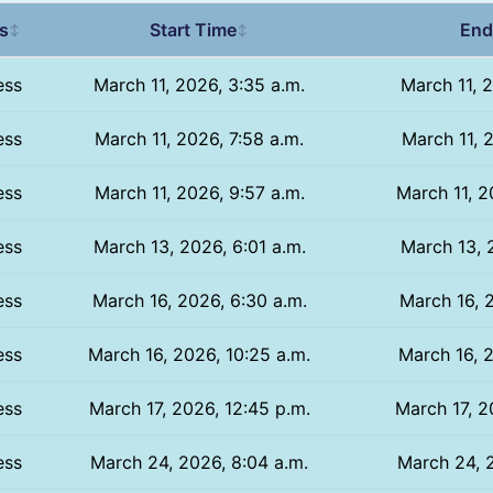
s
Start Time
End
↕
↕
ess
March 11, 2026, 3:35 a.m.
March 11, 
ess
March 11, 2026, 7:58 a.m.
March 11, 
ess
March 11, 2026, 9:57 a.m.
March 11, 2
ess
March 13, 2026, 6:01 a.m.
March 13, 
ess
March 16, 2026, 6:30 a.m.
March 16, 
ess
March 16, 2026, 10:25 a.m.
March 16, 2
ess
March 17, 2026, 12:45 p.m.
March 17, 2
ess
March 24, 2026, 8:04 a.m.
March 24, 2