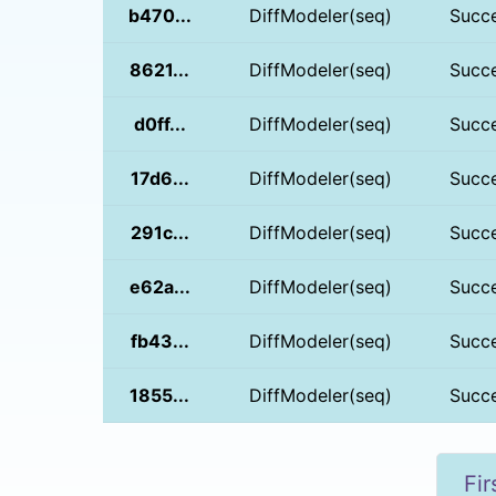
b470...
DiffModeler(seq)
Succ
8621...
DiffModeler(seq)
Succ
d0ff...
DiffModeler(seq)
Succ
17d6...
DiffModeler(seq)
Succ
291c...
DiffModeler(seq)
Succ
e62a...
DiffModeler(seq)
Succ
fb43...
DiffModeler(seq)
Succ
1855...
DiffModeler(seq)
Succ
Fir