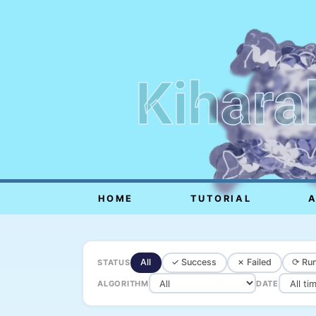
Kihara
HOME
TUTORIAL
All
✓ Success
✗ Failed
⟳ Run
STATUS
ALGORITHM
DATE