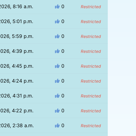
2026, 8:16 a.m.
0
Restricted
2026, 5:01 p.m.
0
Restricted
026, 5:59 p.m.
0
Restricted
026, 4:39 p.m.
0
Restricted
026, 4:45 p.m.
0
Restricted
026, 4:24 p.m.
0
Restricted
2026, 4:31 p.m.
0
Restricted
026, 4:22 p.m.
0
Restricted
026, 2:38 a.m.
0
Restricted