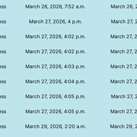
ess
March 26, 2026, 7:52 a.m.
March 26, 
ess
March 27, 2026, 4 p.m.
March 27, 
ess
March 27, 2026, 4:02 p.m.
March 27, 2
ess
March 27, 2026, 4:02 p.m.
March 27, 2
ess
March 27, 2026, 4:03 p.m.
March 27, 2
ess
March 27, 2026, 4:04 p.m.
March 27, 2
ess
March 27, 2026, 4:05 p.m.
March 27, 
ess
March 27, 2026, 4:05 p.m.
March 27, 2
ess
March 29, 2026, 2:20 a.m.
March 29, 2