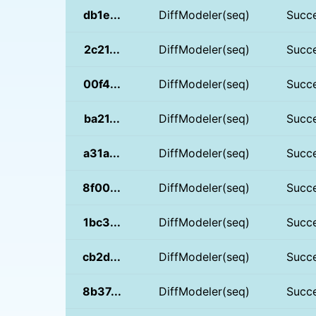
db1e...
DiffModeler(seq)
Succ
2c21...
DiffModeler(seq)
Succ
00f4...
DiffModeler(seq)
Succ
ba21...
DiffModeler(seq)
Succ
a31a...
DiffModeler(seq)
Succ
8f00...
DiffModeler(seq)
Succ
1bc3...
DiffModeler(seq)
Succ
cb2d...
DiffModeler(seq)
Succ
8b37...
DiffModeler(seq)
Succ