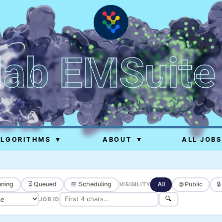
lab EMSuite
ALGORITHMS
▾
ABOUT
▾
ALL JOBS
ning
⏳ Queued
📅 Scheduling
All
🌐 Public

VISIBILITY
🔍
JOB ID