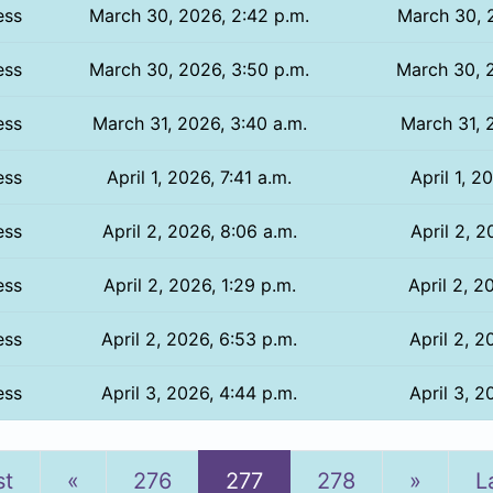
ess
March 30, 2026, 2:42 p.m.
March 30, 2
ess
March 30, 2026, 3:50 p.m.
March 30, 2
ess
March 31, 2026, 3:40 a.m.
March 31, 
ess
April 1, 2026, 7:41 a.m.
April 1, 2
ess
April 2, 2026, 8:06 a.m.
April 2, 2
ess
April 2, 2026, 1:29 p.m.
April 2, 2
ess
April 2, 2026, 6:53 p.m.
April 2, 2
ess
April 3, 2026, 4:44 p.m.
April 3, 2
Previous
Next
st
«
276
277
278
»
L