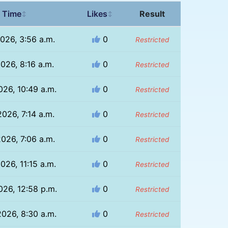
 Time
Likes
Result
↕
↕
2026, 3:56 a.m.
0
Restricted
2026, 8:16 a.m.
0
Restricted
026, 10:49 a.m.
0
Restricted
2026, 7:14 a.m.
0
Restricted
2026, 7:06 a.m.
0
Restricted
026, 11:15 a.m.
0
Restricted
026, 12:58 p.m.
0
Restricted
026, 8:30 a.m.
0
Restricted