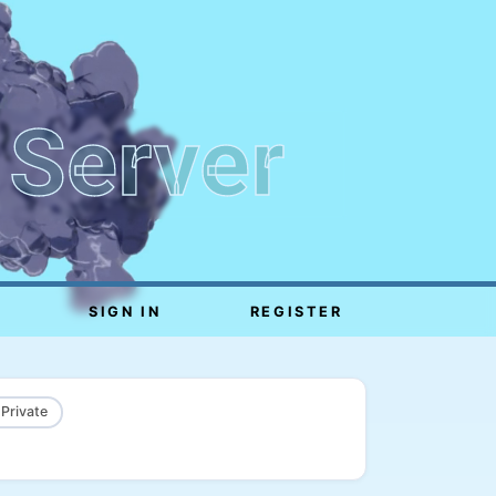
 Server
SIGN IN
REGISTER
 Private