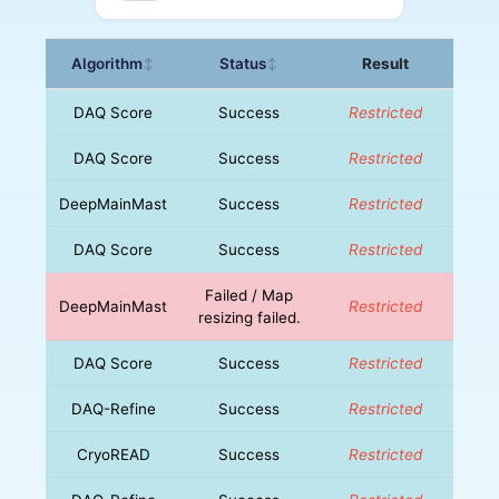
Algorithm
Status
Result
↕
↕
DAQ Score
Success
Restricted
DAQ Score
Success
Restricted
DeepMainMast
Success
Restricted
DAQ Score
Success
Restricted
Failed / Map
DeepMainMast
Restricted
resizing failed.
DAQ Score
Success
Restricted
DAQ-Refine
Success
Restricted
CryoREAD
Success
Restricted