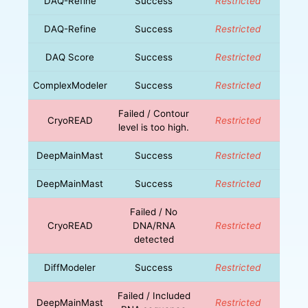
DAQ-Refine
Success
Restricted
DAQ-Refine
Success
Restricted
DAQ Score
Success
Restricted
ComplexModeler
Success
Restricted
Failed / Contour
CryoREAD
Restricted
level is too high.
DeepMainMast
Success
Restricted
DeepMainMast
Success
Restricted
Failed / No
CryoREAD
DNA/RNA
Restricted
detected
DiffModeler
Success
Restricted
Failed / Included
DeepMainMast
Restricted