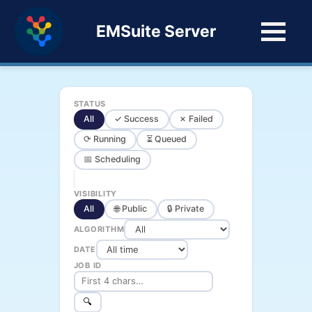
EMSuite Server
STATUS
All
✓ Success
✗ Failed
⟳ Running
⏳ Queued
📅 Scheduling
VISIBILITY
All
🌐 Public
🔒 Private
ALGORITHM
DATE
JOB ID
🔍