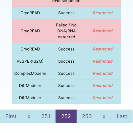
RNA sequence
CryoREAD
Success
Restricted
Failed / No
CryoREAD
DNA/RNA
Restricted
detected
CryoREAD
Success
Restricted
VESPER(S2M)
Success
Restricted
ComplexModeler
Success
Restricted
DiffModeler
Success
Restricted
DiffModeler
Success
Restricted
Previous
Next
First
«
251
252
253
»
Last