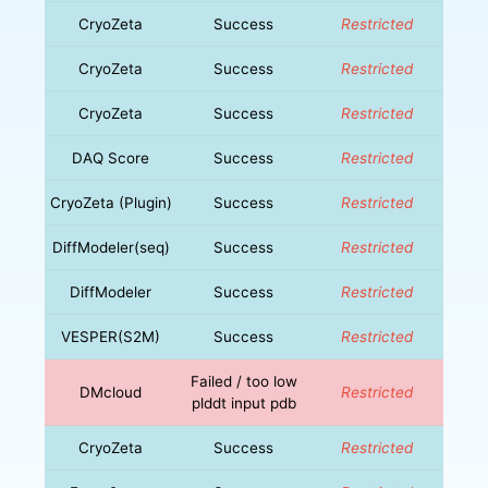
CryoZeta
Success
Restricted
CryoZeta
Success
Restricted
CryoZeta
Success
Restricted
DAQ Score
Success
Restricted
CryoZeta (Plugin)
Success
Restricted
DiffModeler(seq)
Success
Restricted
DiffModeler
Success
Restricted
VESPER(S2M)
Success
Restricted
Failed / too low
DMcloud
Restricted
plddt input pdb
CryoZeta
Success
Restricted