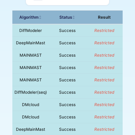
Algorithm
Status
Result
↕
↕
DiffModeler
Success
Restricted
DeepMainMast
Success
Restricted
MAINMAST
Success
Restricted
MAINMAST
Success
Restricted
MAINMAST
Success
Restricted
DiffModeler(seq)
Success
Restricted
DMcloud
Success
Restricted
DMcloud
Success
Restricted
DeepMainMast
Success
Restricted