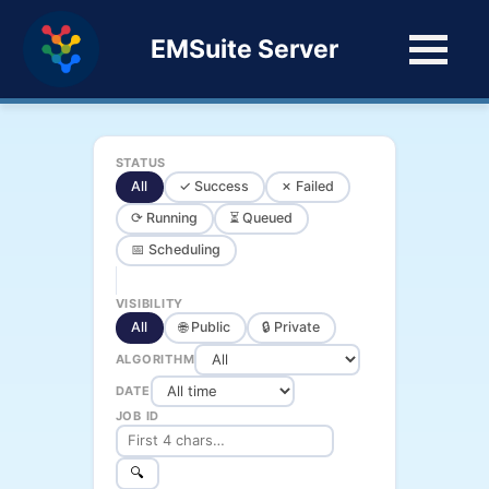
EMSuite Server
STATUS
All
✓ Success
✗ Failed
⟳ Running
⏳ Queued
📅 Scheduling
VISIBILITY
All
🌐 Public
🔒 Private
ALGORITHM
DATE
JOB ID
🔍