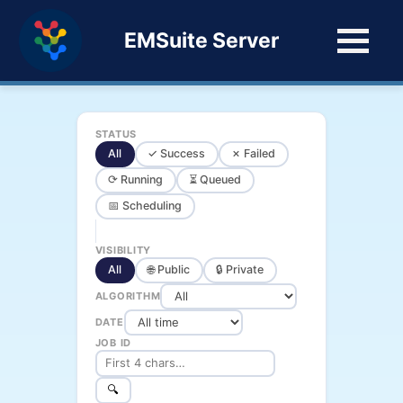
EMSuite Server
STATUS
All
✓ Success
✗ Failed
⟳ Running
⏳ Queued
📅 Scheduling
VISIBILITY
All
🌐 Public
🔒 Private
ALGORITHM
DATE
JOB ID
🔍