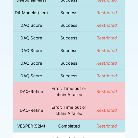
DiffModeler(seq)
Success
Restricted
DAQ Score
Success
Restricted
DAQ Score
Success
Restricted
DAQ Score
Success
Restricted
DAQ Score
Success
Restricted
DAQ Score
Success
Restricted
Error: Time out or
DAQ-Refine
Restricted
chain A failed
Error: Time out or
DAQ-Refine
Restricted
chain A failed
VESPER(S2M)
Completed
Restricted