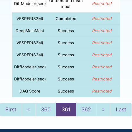
Unformated fasta
DiffModeler(seq)
Restricted
input
VESPER(S2M)
Completed
Restricted
DeepMainMast
Success
Restricted
VESPER(S2M)
Success
Restricted
VESPER(S2M)
Success
Restricted
DiffModeler(seq)
Success
Restricted
DiffModeler(seq)
Success
Restricted
DAQ Score
Success
Restricted
Previous
Next
First
«
360
361
362
»
Last