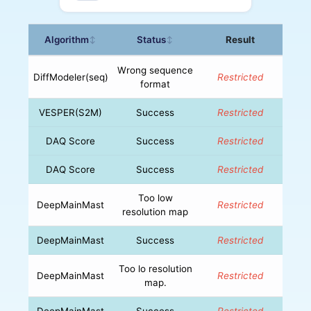
Algorithm
Status
Result
↕
↕
Wrong sequence
DiffModeler(seq)
Restricted
format
VESPER(S2M)
Success
Restricted
DAQ Score
Success
Restricted
DAQ Score
Success
Restricted
Too low
DeepMainMast
Restricted
resolution map
DeepMainMast
Success
Restricted
Too lo resolution
DeepMainMast
Restricted
map.
DeepMainMast
Success
Restricted