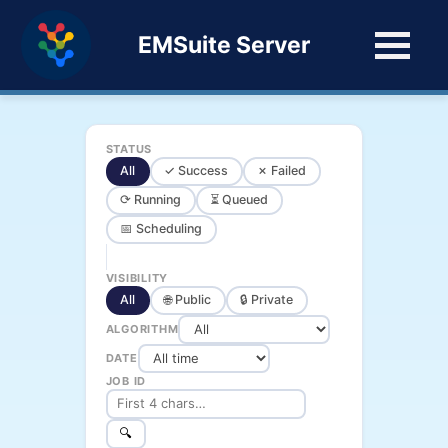
EMSuite Server
STATUS
All
✓ Success
✗ Failed
⟳ Running
⏳ Queued
📅 Scheduling
VISIBILITY
All
🌐 Public
🔒 Private
ALGORITHM
DATE
JOB ID
🔍