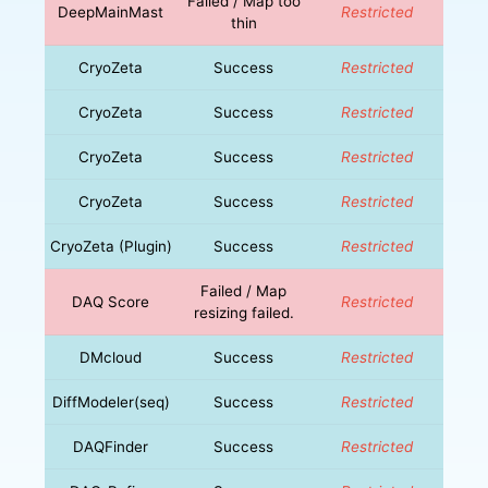
Failed / Map too
DeepMainMast
Restricted
thin
CryoZeta
Success
Restricted
CryoZeta
Success
Restricted
CryoZeta
Success
Restricted
CryoZeta
Success
Restricted
CryoZeta (Plugin)
Success
Restricted
Failed / Map
DAQ Score
Restricted
resizing failed.
DMcloud
Success
Restricted
DiffModeler(seq)
Success
Restricted
DAQFinder
Success
Restricted