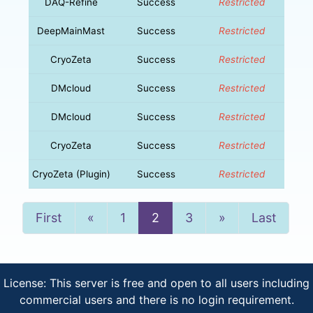
DAQ-Refine
Success
Restricted
DeepMainMast
Success
Restricted
CryoZeta
Success
Restricted
DMcloud
Success
Restricted
DMcloud
Success
Restricted
CryoZeta
Success
Restricted
CryoZeta (Plugin)
Success
Restricted
Previous
Next
First
«
1
2
3
»
Last
License: This server is free and open to all users including
commercial users and there is no login requirement.