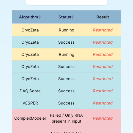
Algorithm
Status
Result
↕
↕
CryoZeta
Running
Restricted
CryoZeta
Success
Restricted
CryoZeta
Running
Restricted
CryoZeta
Success
Restricted
CryoZeta
Success
Restricted
DAQ Score
Success
Restricted
VESPER
Success
Restricted
Failed / Only RNA
ComplexModeler
Restricted
present in input