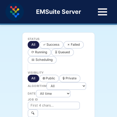
EMSuite Server
STATUS
All
✓ Success
✗ Failed
⟳ Running
⏳ Queued
📅 Scheduling
VISIBILITY
All
🌐 Public
🔒 Private
ALGORITHM
DATE
JOB ID
🔍