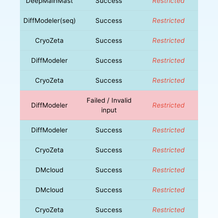
DeepMainMast
Success
Restricted
DiffModeler(seq)
Success
Restricted
CryoZeta
Success
Restricted
DiffModeler
Success
Restricted
CryoZeta
Success
Restricted
Failed / Invalid
DiffModeler
Restricted
input
DiffModeler
Success
Restricted
CryoZeta
Success
Restricted
DMcloud
Success
Restricted
DMcloud
Success
Restricted
CryoZeta
Success
Restricted