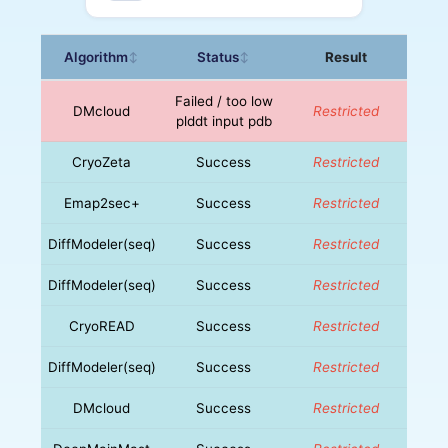
Algorithm
Status
Result
↕
↕
Failed / too low
DMcloud
Restricted
plddt input pdb
CryoZeta
Success
Restricted
Emap2sec+
Success
Restricted
DiffModeler(seq)
Success
Restricted
DiffModeler(seq)
Success
Restricted
CryoREAD
Success
Restricted
DiffModeler(seq)
Success
Restricted
DMcloud
Success
Restricted