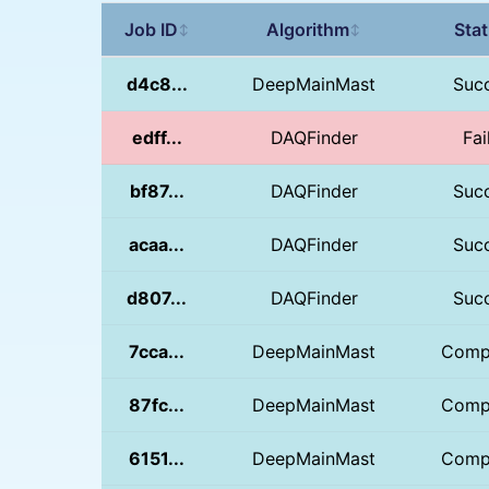
Job ID
Algorithm
Sta
↕
↕
d4c8...
DeepMainMast
Suc
edff...
DAQFinder
Fai
bf87...
DAQFinder
Suc
acaa...
DAQFinder
Suc
d807...
DAQFinder
Suc
7cca...
DeepMainMast
Comp
87fc...
DeepMainMast
Comp
6151...
DeepMainMast
Comp