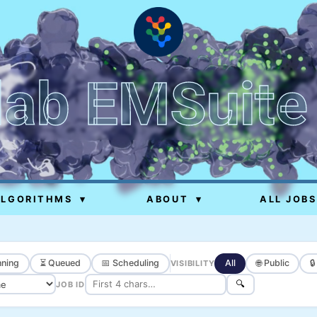
lab EMSuite
ALGORITHMS
▾
ABOUT
▾
ALL JOBS
ning
⏳ Queued
📅 Scheduling
All
🌐 Public

VISIBILITY
🔍
JOB ID