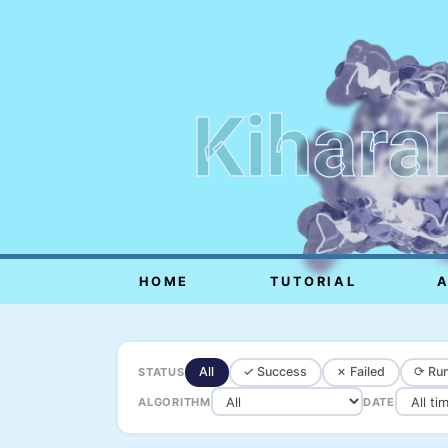
Kihara
HOME
TUTORIAL
All
✓ Success
✗ Failed
⟳ Run
STATUS
ALGORITHM
DATE