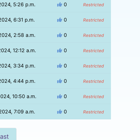
2024, 5:26 p.m.
0
Restricted
2024, 6:31 p.m.
0
Restricted
2024, 2:58 a.m.
0
Restricted
024, 12:12 a.m.
0
Restricted
2024, 3:34 p.m.
0
Restricted
2024, 4:44 p.m.
0
Restricted
024, 10:50 a.m.
0
Restricted
2024, 7:09 a.m.
0
Restricted
ast