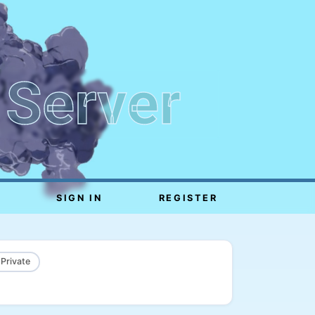
 Server
SIGN IN
REGISTER
 Private