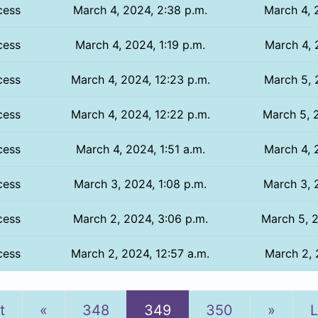
cess
March 4, 2024, 2:38 p.m.
March 4, 
cess
March 4, 2024, 1:19 p.m.
March 4, 
cess
March 4, 2024, 12:23 p.m.
March 5, 
cess
March 4, 2024, 12:22 p.m.
March 5, 2
cess
March 4, 2024, 1:51 a.m.
March 4, 
cess
March 3, 2024, 1:08 p.m.
March 3, 
cess
March 2, 2024, 3:06 p.m.
March 5, 2
cess
March 2, 2024, 12:57 a.m.
March 2, 
Previous
Next
t
«
348
349
350
»
L