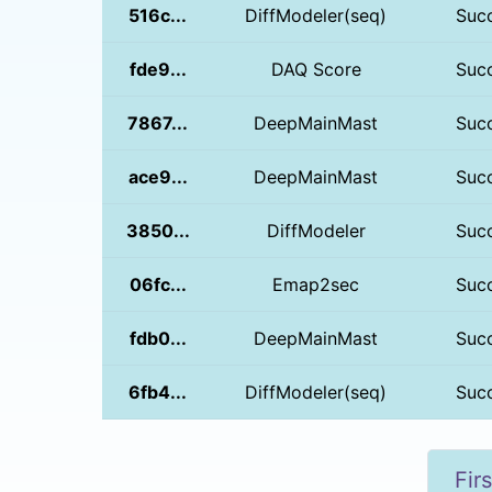
516c...
DiffModeler(seq)
Suc
fde9...
DAQ Score
Suc
7867...
DeepMainMast
Suc
ace9...
DeepMainMast
Suc
3850...
DiffModeler
Suc
06fc...
Emap2sec
Suc
fdb0...
DeepMainMast
Suc
6fb4...
DiffModeler(seq)
Suc
Firs