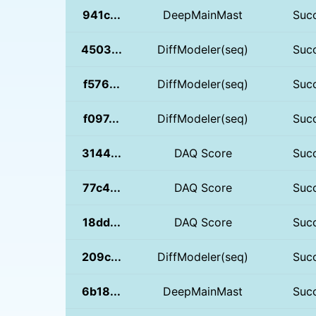
941c...
DeepMainMast
Suc
4503...
DiffModeler(seq)
Suc
f576...
DiffModeler(seq)
Suc
f097...
DiffModeler(seq)
Suc
3144...
DAQ Score
Suc
77c4...
DAQ Score
Suc
18dd...
DAQ Score
Suc
209c...
DiffModeler(seq)
Suc
6b18...
DeepMainMast
Suc