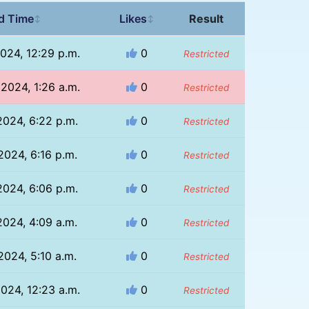
d Time
Likes
Result
↕
↕
024, 12:29 p.m.
0
Restricted
2024, 1:26 a.m.
0
Restricted
2024, 6:22 p.m.
0
Restricted
2024, 6:16 p.m.
0
Restricted
2024, 6:06 p.m.
0
Restricted
2024, 4:09 a.m.
0
Restricted
2024, 5:10 a.m.
0
Restricted
024, 12:23 a.m.
0
Restricted