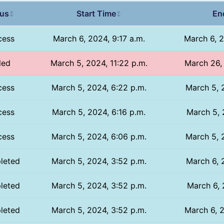
tus
Start Time
En
↕
↕
cess
March 6, 2024, 9:17 a.m.
March 6, 2
led
March 5, 2024, 11:22 p.m.
March 26, 
cess
March 5, 2024, 6:22 p.m.
March 5, 
cess
March 5, 2024, 6:16 p.m.
March 5, 
cess
March 5, 2024, 6:06 p.m.
March 5, 
leted
March 5, 2024, 3:52 p.m.
March 6, 
leted
March 5, 2024, 3:52 p.m.
March 6, 
leted
March 5, 2024, 3:52 p.m.
March 6, 2