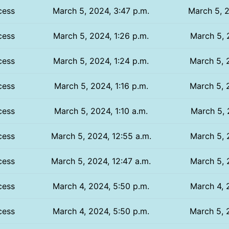
cess
March 5, 2024, 3:47 p.m.
March 5, 2
cess
March 5, 2024, 1:26 p.m.
March 5, 
cess
March 5, 2024, 1:24 p.m.
March 5, 
cess
March 5, 2024, 1:16 p.m.
March 5, 
cess
March 5, 2024, 1:10 a.m.
March 5, 
cess
March 5, 2024, 12:55 a.m.
March 5, 
cess
March 5, 2024, 12:47 a.m.
March 5, 
cess
March 4, 2024, 5:50 p.m.
March 4, 
cess
March 4, 2024, 5:50 p.m.
March 5, 