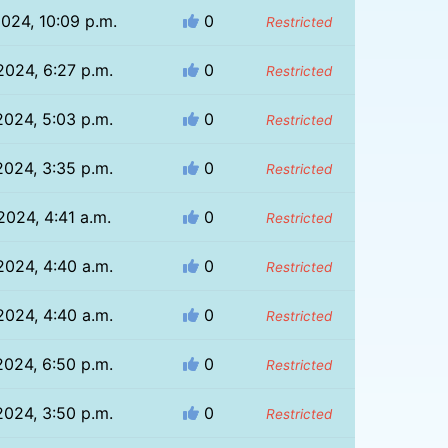
024, 10:09 p.m.
0
Restricted
2024, 6:27 p.m.
0
Restricted
2024, 5:03 p.m.
0
Restricted
2024, 3:35 p.m.
0
Restricted
2024, 4:41 a.m.
0
Restricted
2024, 4:40 a.m.
0
Restricted
2024, 4:40 a.m.
0
Restricted
2024, 6:50 p.m.
0
Restricted
2024, 3:50 p.m.
0
Restricted