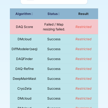
Algorithm
Status
Result
↕
↕
Failed / Map
DAQ Score
Restricted
resizing failed.
DMcloud
Success
Restricted
DiffModeler(seq)
Success
Restricted
DAQFinder
Success
Restricted
DAQ-Refine
Success
Restricted
DeepMainMast
Success
Restricted
CryoZeta
Success
Restricted
DMcloud
Success
Restricted