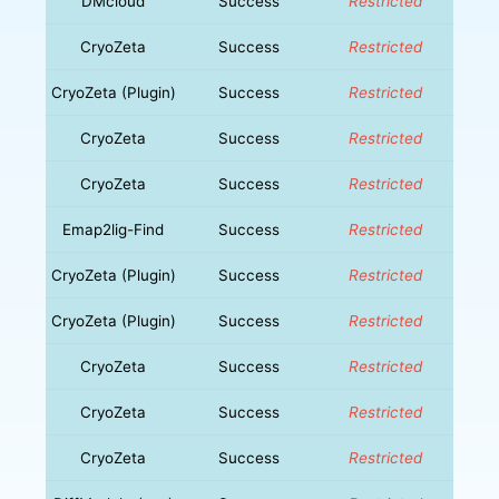
DMcloud
Success
Restricted
CryoZeta
Success
Restricted
CryoZeta (Plugin)
Success
Restricted
CryoZeta
Success
Restricted
CryoZeta
Success
Restricted
Emap2lig-Find
Success
Restricted
CryoZeta (Plugin)
Success
Restricted
CryoZeta (Plugin)
Success
Restricted
CryoZeta
Success
Restricted
CryoZeta
Success
Restricted
CryoZeta
Success
Restricted