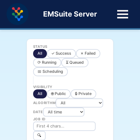
EMSuite Server
STATUS
All
✓ Success
✗ Failed
⟳ Running
⏳ Queued
📅 Scheduling
VISIBILITY
All
🌐 Public
🔒 Private
ALGORITHM
DATE
JOB ID
🔍