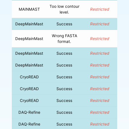
Too low contour
MAINMAST
Restricted
level.
DeepMainMast
Success
Restricted
Wrong FASTA
DeepMainMast
Restricted
format.
DeepMainMast
Success
Restricted
DeepMainMast
Success
Restricted
CryoREAD
Success
Restricted
CryoREAD
Success
Restricted
CryoREAD
Success
Restricted
DAQ-Refine
Success
Restricted
DAQ-Refine
Success
Restricted