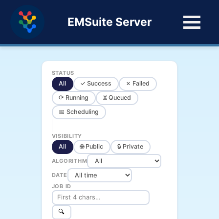
EMSuite Server
STATUS
All
✓ Success
✗ Failed
⟳ Running
⏳ Queued
📅 Scheduling
VISIBILITY
All
🌐 Public
🔒 Private
ALGORITHM
DATE
JOB ID
🔍