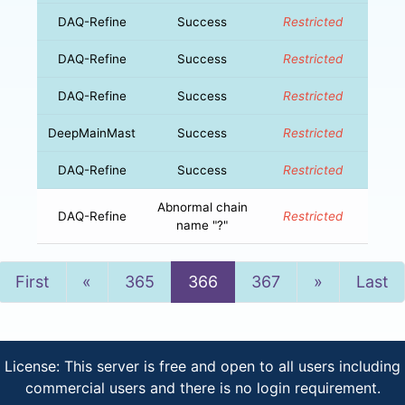
DAQ-Refine
Success
Restricted
DAQ-Refine
Success
Restricted
DAQ-Refine
Success
Restricted
DeepMainMast
Success
Restricted
DAQ-Refine
Success
Restricted
Abnormal chain
DAQ-Refine
Restricted
name "?"
Previous
Next
First
«
365
366
367
»
Last
License: This server is free and open to all users including
commercial users and there is no login requirement.