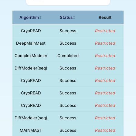
Algorithm
Status
Result
↕
↕
CryoREAD
Success
Restricted
DeepMainMast
Success
Restricted
ComplexModeler
Completed
Restricted
DiffModeler(seq)
Success
Restricted
CryoREAD
Success
Restricted
CryoREAD
Success
Restricted
CryoREAD
Success
Restricted
DiffModeler(seq)
Success
Restricted
MAINMAST
Success
Restricted