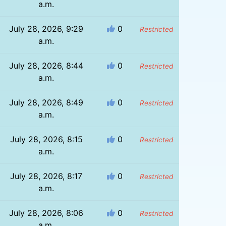
a.m.
July 28, 2026, 9:29
0
Restricted
a.m.
July 28, 2026, 8:44
0
Restricted
a.m.
July 28, 2026, 8:49
0
Restricted
a.m.
July 28, 2026, 8:15
0
Restricted
a.m.
July 28, 2026, 8:17
0
Restricted
a.m.
July 28, 2026, 8:06
0
Restricted
a.m.