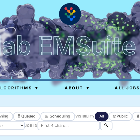
lab EMSuite
ALGORITHMS
▾
ABOUT
▾
ALL JOBS
ning
⏳ Queued
📅 Scheduling
All
🌐 Public

VISIBILITY
🔍
JOB ID