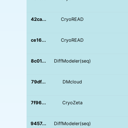
42ca...
CryoREAD
ce16...
CryoREAD
8c01...
DiffModeler(seq)
79df...
DMcloud
7f96...
CryoZeta
9457...
DiffModeler(seq)