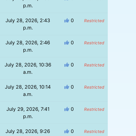
p.m.
July 28, 2026, 2:43
0
Restricted
p.m.
July 28, 2026, 2:46
0
Restricted
p.m.
July 28, 2026, 10:36
0
Restricted
a.m.
July 28, 2026, 10:14
0
Restricted
a.m.
July 29, 2026, 7:41
0
Restricted
p.m.
July 28, 2026, 9:26
0
Restricted