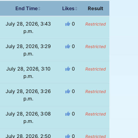
End Time
Likes
Result
↕
↕
July 28, 2026, 3:43
0
Restricted
p.m.
July 28, 2026, 3:29
0
Restricted
p.m.
July 28, 2026, 3:10
0
Restricted
p.m.
July 28, 2026, 3:26
0
Restricted
p.m.
July 28, 2026, 3:08
0
Restricted
p.m.
July 28, 2026, 2:50
0
Restricted