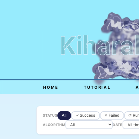
Kihara
HOME
TUTORIAL
All
✓ Success
✗ Failed
⟳ Run
STATUS
ALGORITHM
DATE