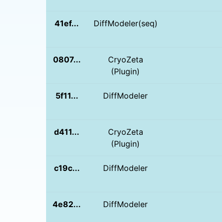
41ef...
DiffModeler(seq)
0807...
CryoZeta
(Plugin)
5f11...
DiffModeler
d411...
CryoZeta
(Plugin)
c19c...
DiffModeler
4e82...
DiffModeler