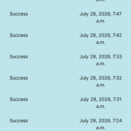
Success
July 28, 2026, 7:47
a.m.
Success
July 28, 2026, 7:42
a.m.
Success
July 28, 2026, 7:33
a.m.
Success
July 28, 2026, 7:32
a.m.
Success
July 28, 2026, 7:31
a.m.
Success
July 28, 2026, 7:24
a.m.