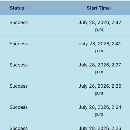
Status
Start Time
↕
↕
Success
July 28, 2026, 2:42
p.m.
Success
July 28, 2026, 2:41
p.m.
Success
July 28, 2026, 2:37
p.m.
Success
July 28, 2026, 2:36
p.m.
Success
July 28, 2026, 2:34
p.m.
Success
July 28, 2026, 2:26