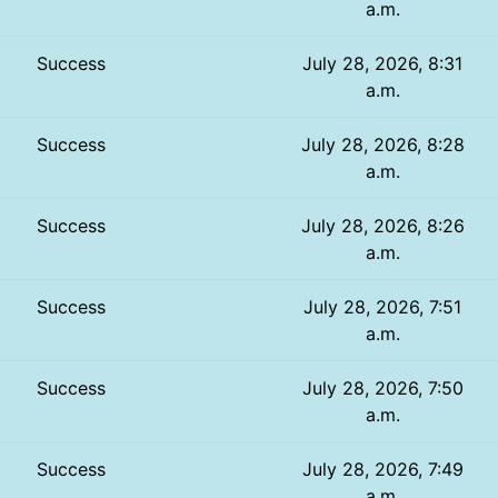
a.m.
Success
July 28, 2026, 8:31
a.m.
Success
July 28, 2026, 8:28
a.m.
Success
July 28, 2026, 8:26
a.m.
Success
July 28, 2026, 7:51
a.m.
Success
July 28, 2026, 7:50
a.m.
Success
July 28, 2026, 7:49
a.m.