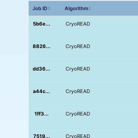
Job ID
Algorithm
↕
↕
5b6e...
CryoREAD
8826...
CryoREAD
dd36...
CryoREAD
a44c...
CryoREAD
1ff3...
CryoREAD
7519...
CryoREAD