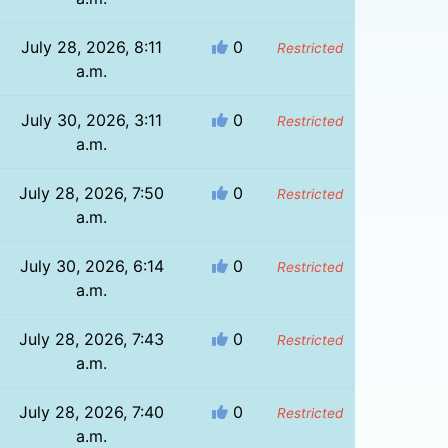
July 28, 2026, 8:11
0
Restricted
a.m.
July 30, 2026, 3:11
0
Restricted
a.m.
July 28, 2026, 7:50
0
Restricted
a.m.
July 30, 2026, 6:14
0
Restricted
a.m.
July 28, 2026, 7:43
0
Restricted
a.m.
July 28, 2026, 7:40
0
Restricted
a.m.