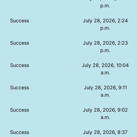
p.m.
Success
July 28, 2026, 2:24
p.m.
Success
July 28, 2026, 2:23
p.m.
Success
July 28, 2026, 10:04
a.m.
Success
July 28, 2026, 9:11
a.m.
Success
July 28, 2026, 9:02
a.m.
Success
July 28, 2026, 8:37