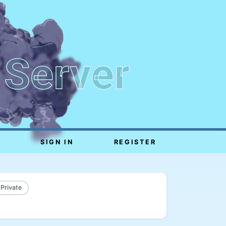
 Server
SIGN IN
REGISTER
 Private