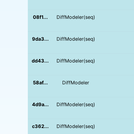
08f1...
DiffModeler(seq)
9da3...
DiffModeler(seq)
dd43...
DiffModeler(seq)
58af...
DiffModeler
4d9a...
DiffModeler(seq)
c362...
DiffModeler(seq)