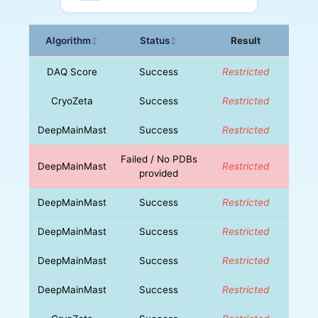
Algorithm
Status
Result
↕
↕
DAQ Score
Success
Restricted
CryoZeta
Success
Restricted
DeepMainMast
Success
Restricted
Failed / No PDBs
DeepMainMast
Restricted
provided
DeepMainMast
Success
Restricted
DeepMainMast
Success
Restricted
DeepMainMast
Success
Restricted
DeepMainMast
Success
Restricted