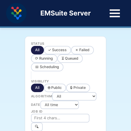
EMSuite Server
STATUS
All
✓ Success
✗ Failed
⟳ Running
⏳ Queued
📅 Scheduling
VISIBILITY
All
🌐 Public
🔒 Private
ALGORITHM
DATE
JOB ID
🔍