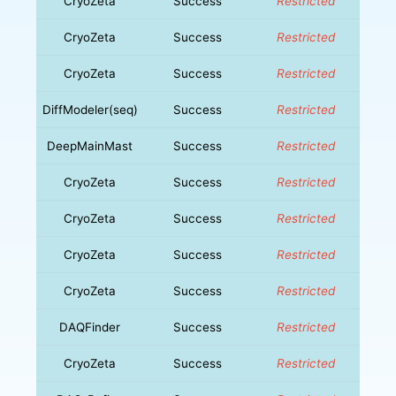
CryoZeta
Success
Restricted
CryoZeta
Success
Restricted
CryoZeta
Success
Restricted
DiffModeler(seq)
Success
Restricted
DeepMainMast
Success
Restricted
CryoZeta
Success
Restricted
CryoZeta
Success
Restricted
CryoZeta
Success
Restricted
CryoZeta
Success
Restricted
DAQFinder
Success
Restricted
CryoZeta
Success
Restricted