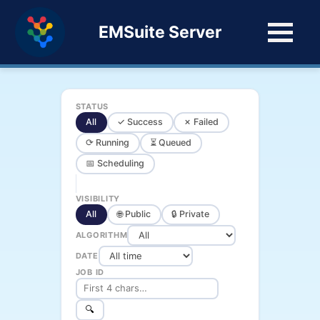
EMSuite Server
STATUS
All
✓ Success
✗ Failed
⟳ Running
⏳ Queued
📅 Scheduling
VISIBILITY
All
🌐 Public
🔒 Private
ALGORITHM
DATE
JOB ID
🔍