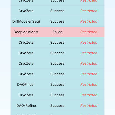
CryoZeta
Success
Restricted
CryoZeta
Success
Restricted
DiffModeler(seq)
Success
Restricted
DeepMainMast
Failed
Restricted
CryoZeta
Success
Restricted
CryoZeta
Success
Restricted
CryoZeta
Success
Restricted
CryoZeta
Success
Restricted
DAQFinder
Success
Restricted
CryoZeta
Success
Restricted
DAQ-Refine
Success
Restricted