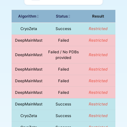
Algorithm
Status
Result
↕
↕
CryoZeta
Success
Restricted
DeepMainMast
Failed
Restricted
Failed / No PDBs
DeepMainMast
Restricted
provided
DeepMainMast
Failed
Restricted
DeepMainMast
Failed
Restricted
DeepMainMast
Failed
Restricted
DeepMainMast
Success
Restricted
CryoZeta
Success
Restricted