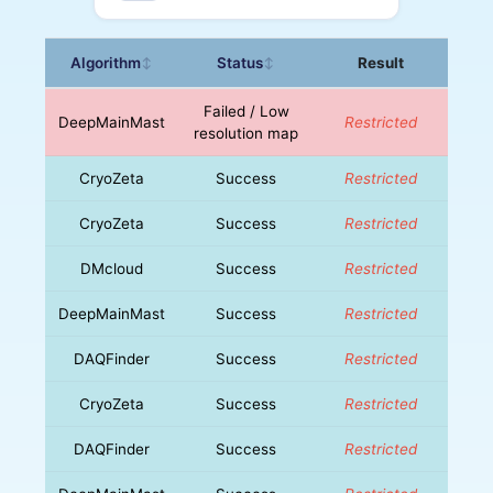
Algorithm
Status
Result
↕
↕
Failed / Low
DeepMainMast
Restricted
resolution map
CryoZeta
Success
Restricted
CryoZeta
Success
Restricted
DMcloud
Success
Restricted
DeepMainMast
Success
Restricted
DAQFinder
Success
Restricted
CryoZeta
Success
Restricted
DAQFinder
Success
Restricted