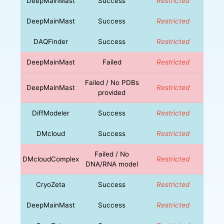
DeepMainMast
Success
Restricted
DeepMainMast
Success
Restricted
DAQFinder
Success
Restricted
DeepMainMast
Failed
Restricted
Failed / No PDBs
DeepMainMast
Restricted
provided
DiffModeler
Success
Restricted
DMcloud
Success
Restricted
Failed / No
DMcloudComplex
Restricted
DNA/RNA model
CryoZeta
Success
Restricted
DeepMainMast
Success
Restricted