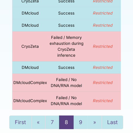
CryoZeta
Success
Restricted
DMcloud
Success
Restricted
DMcloud
Success
Restricted
Failed / Memory
exhaustion during
CryoZeta
Restricted
CryoZeta
inference
DMcloud
Success
Restricted
Failed / No
DMcloudComplex
Restricted
DNA/RNA model
Failed / No
DMcloudComplex
Restricted
DNA/RNA model
Previous
Next
First
«
7
8
9
»
Last