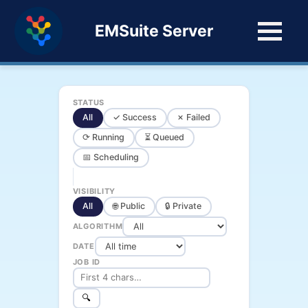
EMSuite Server
STATUS
All
✓ Success
✗ Failed
⟳ Running
⏳ Queued
📅 Scheduling
VISIBILITY
All
🌐 Public
🔒 Private
ALGORITHM
DATE
JOB ID
🔍