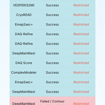
VESPER(S2M)
Success
Restricted
CryoREAD
Success
Restricted
Emap2sec+
Success
Restricted
DAQ-Refine
Success
Restricted
DAQ-Refine
Success
Restricted
DeepMainMast
Success
Restricted
DAQ Score
Success
Restricted
ComplexModeler
Success
Restricted
Emap2sec+
Success
Restricted
DeepMainMast
Success
Restricted
Failed / Contour
DeepMainMast
Restricted