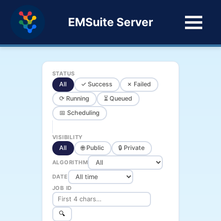
EMSuite Server
STATUS
All
✓ Success
✗ Failed
⟳ Running
⏳ Queued
📅 Scheduling
VISIBILITY
All
🌐 Public
🔒 Private
ALGORITHM
DATE
JOB ID
🔍