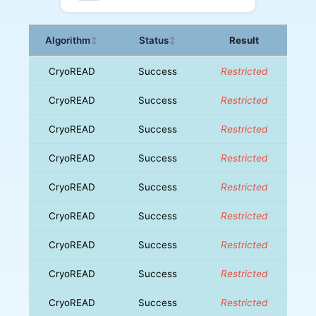
Algorithm
Status
Result
↕
↕
CryoREAD
Success
Restricted
CryoREAD
Success
Restricted
CryoREAD
Success
Restricted
CryoREAD
Success
Restricted
CryoREAD
Success
Restricted
CryoREAD
Success
Restricted
CryoREAD
Success
Restricted
CryoREAD
Success
Restricted
CryoREAD
Success
Restricted