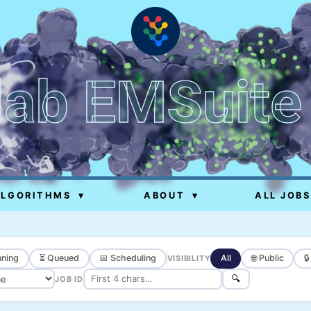
lab EMSuite
ALGORITHMS
▾
ABOUT
▾
ALL JOBS
ning
⏳ Queued
📅 Scheduling
All
🌐 Public

VISIBILITY
🔍
JOB ID