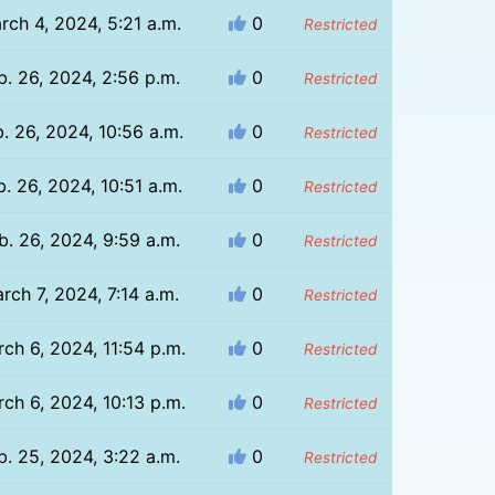
rch 4, 2024, 5:21 a.m.
0
Restricted
b. 26, 2024, 2:56 p.m.
0
Restricted
. 26, 2024, 10:56 a.m.
0
Restricted
b. 26, 2024, 10:51 a.m.
0
Restricted
b. 26, 2024, 9:59 a.m.
0
Restricted
rch 7, 2024, 7:14 a.m.
0
Restricted
ch 6, 2024, 11:54 p.m.
0
Restricted
ch 6, 2024, 10:13 p.m.
0
Restricted
b. 25, 2024, 3:22 a.m.
0
Restricted