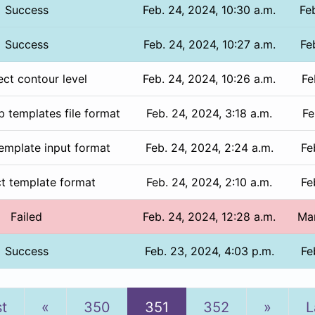
Success
Feb. 24, 2024, 10:30 a.m.
Fe
Success
Feb. 24, 2024, 10:27 a.m.
Fe
ect contour level
Feb. 24, 2024, 10:26 a.m.
Fe
b templates file format
Feb. 24, 2024, 3:18 a.m.
Fe
template input format
Feb. 24, 2024, 2:24 a.m.
Fe
ct template format
Feb. 24, 2024, 2:10 a.m.
Fe
Failed
Feb. 24, 2024, 12:28 a.m.
Mar
Success
Feb. 23, 2024, 4:03 p.m.
Fe
Previous
Next
st
«
350
351
352
»
L