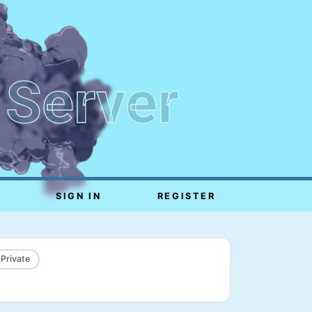
 Server
SIGN IN
REGISTER
 Private