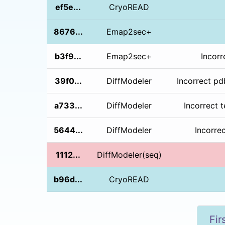
ef5e...
CryoREAD
8676...
Emap2sec+
b3f9...
Emap2sec+
Incorr
39f0...
DiffModeler
Incorrect pd
a733...
DiffModeler
Incorrect 
5644...
DiffModeler
Incorre
1112...
DiffModeler(seq)
b96d...
CryoREAD
Fir