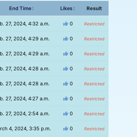
End Time
Likes
Result
↕
↕
b. 27, 2024, 4:32 a.m.
0
Restricted
b. 27, 2024, 4:29 a.m.
0
Restricted
b. 27, 2024, 4:29 a.m.
0
Restricted
b. 27, 2024, 4:28 a.m.
0
Restricted
b. 27, 2024, 4:28 a.m.
0
Restricted
b. 27, 2024, 4:27 a.m.
0
Restricted
b. 27, 2024, 2:54 a.m.
0
Restricted
rch 4, 2024, 3:35 p.m.
0
Restricted