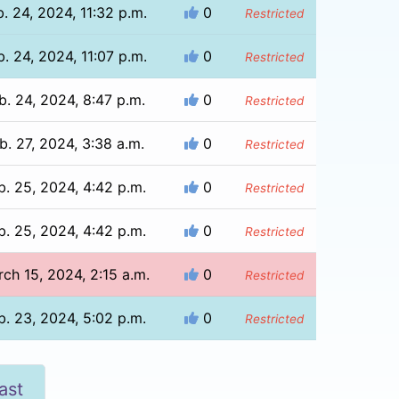
b. 24, 2024, 11:32 p.m.
0
Restricted
b. 24, 2024, 11:07 p.m.
0
Restricted
b. 24, 2024, 8:47 p.m.
0
Restricted
b. 27, 2024, 3:38 a.m.
0
Restricted
b. 25, 2024, 4:42 p.m.
0
Restricted
b. 25, 2024, 4:42 p.m.
0
Restricted
ch 15, 2024, 2:15 a.m.
0
Restricted
b. 23, 2024, 5:02 p.m.
0
Restricted
ast