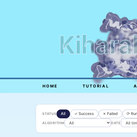
Kihara
HOME
TUTORIAL
All
✓ Success
✗ Failed
⟳ Run
STATUS
ALGORITHM
DATE