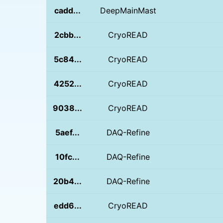
cadd...
DeepMainMast
2cbb...
CryoREAD
5c84...
CryoREAD
4252...
CryoREAD
9038...
CryoREAD
5aef...
DAQ-Refine
10fc...
DAQ-Refine
20b4...
DAQ-Refine
edd6...
CryoREAD