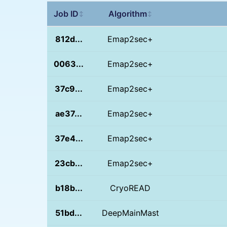
Job ID
Algorithm
↕
↕
812d...
Emap2sec+
0063...
Emap2sec+
37c9...
Emap2sec+
ae37...
Emap2sec+
37e4...
Emap2sec+
23cb...
Emap2sec+
b18b...
CryoREAD
51bd...
DeepMainMast