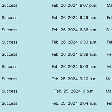
Success
Feb. 26, 2024, 9:07 p.m.
Ma
Success
Feb. 26, 2024, 9:49 a.m.
Fe
Success
Feb. 26, 2024, 6:36 a.m.
Feb
Success
Feb. 26, 2024, 6:33 a.m.
Fe
Success
Feb. 26, 2024, 5:39 a.m.
Fe
Success
Feb. 26, 2024, 5:03 a.m.
Ma
Success
Feb. 25, 2024, 9:20 p.m.
Mar
Success
Feb. 25, 2024, 9 p.m.
Mar
Success
Feb. 25, 2024, 3:04 a.m.
Fe