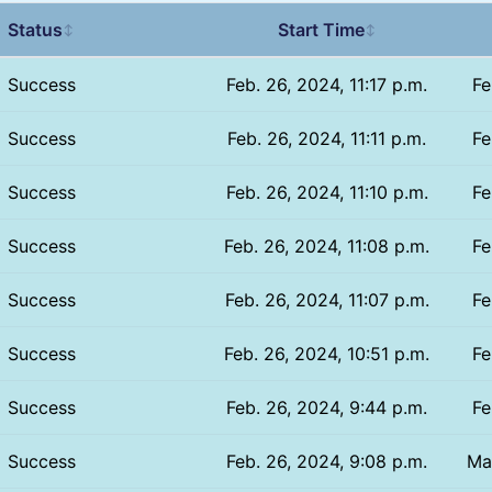
Status
Start Time
↕
↕
Success
Feb. 26, 2024, 11:17 p.m.
Fe
Success
Feb. 26, 2024, 11:11 p.m.
Fe
Success
Feb. 26, 2024, 11:10 p.m.
Fe
Success
Feb. 26, 2024, 11:08 p.m.
Fe
Success
Feb. 26, 2024, 11:07 p.m.
Fe
Success
Feb. 26, 2024, 10:51 p.m.
Fe
Success
Feb. 26, 2024, 9:44 p.m.
Fe
Success
Feb. 26, 2024, 9:08 p.m.
Ma