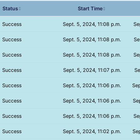
Status
Start Time
↕
↕
Success
Sept. 5, 2024, 11:08 p.m.
Se
Success
Sept. 5, 2024, 11:08 p.m.
Se
Success
Sept. 5, 2024, 11:08 p.m.
Se
Success
Sept. 5, 2024, 11:07 p.m.
Se
Success
Sept. 5, 2024, 11:06 p.m.
Sep
Success
Sept. 5, 2024, 11:06 p.m.
Sep
Success
Sept. 5, 2024, 11:06 p.m.
Se
Success
Sept. 5, 2024, 11:02 p.m.
Sep