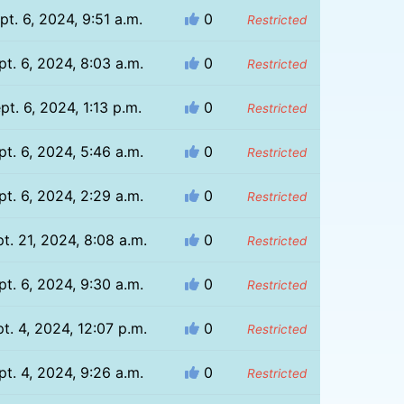
pt. 6, 2024, 9:51 a.m.
0
Restricted
pt. 6, 2024, 8:03 a.m.
0
Restricted
pt. 6, 2024, 1:13 p.m.
0
Restricted
pt. 6, 2024, 5:46 a.m.
0
Restricted
pt. 6, 2024, 2:29 a.m.
0
Restricted
t. 21, 2024, 8:08 a.m.
0
Restricted
pt. 6, 2024, 9:30 a.m.
0
Restricted
t. 4, 2024, 12:07 p.m.
0
Restricted
pt. 4, 2024, 9:26 a.m.
0
Restricted