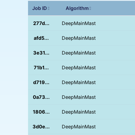
Job ID
Algorithm
↕
↕
277d...
DeepMainMast
afd5...
DeepMainMast
3e31...
DeepMainMast
71b1...
DeepMainMast
d719...
DeepMainMast
0a73...
DeepMainMast
1806...
DeepMainMast
3d0e...
DeepMainMast