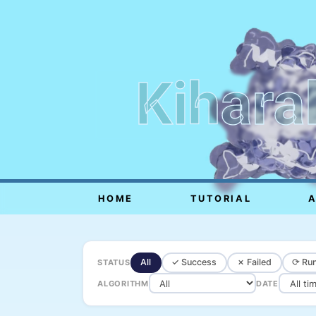
Kihara
HOME
TUTORIAL
All
✓ Success
✗ Failed
⟳ Run
STATUS
ALGORITHM
DATE