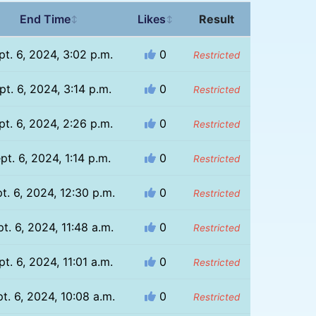
End Time
Likes
Result
↕
↕
pt. 6, 2024, 3:02 p.m.
0
Restricted
pt. 6, 2024, 3:14 p.m.
0
Restricted
pt. 6, 2024, 2:26 p.m.
0
Restricted
pt. 6, 2024, 1:14 p.m.
0
Restricted
t. 6, 2024, 12:30 p.m.
0
Restricted
t. 6, 2024, 11:48 a.m.
0
Restricted
pt. 6, 2024, 11:01 a.m.
0
Restricted
t. 6, 2024, 10:08 a.m.
0
Restricted