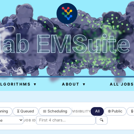
lab EMSuite
ALGORITHMS
▾
ABOUT
▾
ALL JOBS
ning
⏳ Queued
📅 Scheduling
All
🌐 Public

VISIBILITY
🔍
JOB ID