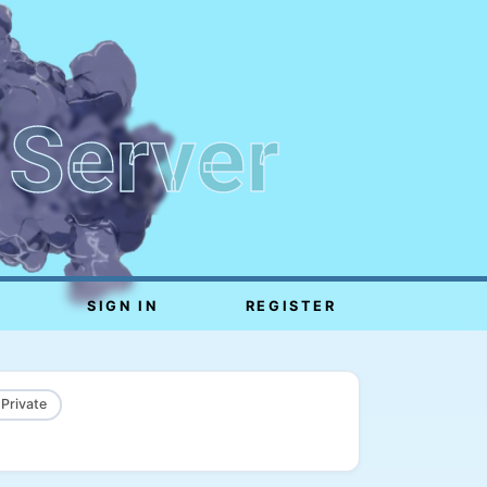
 Server
SIGN IN
REGISTER
 Private