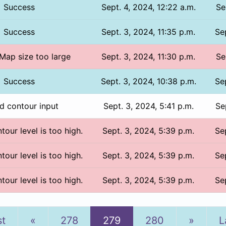
Success
Sept. 4, 2024, 12:22 a.m.
Se
Success
Sept. 3, 2024, 11:35 p.m.
Se
 Map size too large
Sept. 3, 2024, 11:30 p.m.
Se
Success
Sept. 3, 2024, 10:38 p.m.
Se
id contour input
Sept. 3, 2024, 5:41 p.m.
Se
tour level is too high.
Sept. 3, 2024, 5:39 p.m.
Se
tour level is too high.
Sept. 3, 2024, 5:39 p.m.
Se
tour level is too high.
Sept. 3, 2024, 5:39 p.m.
Se
Previous
Next
st
«
278
279
280
»
L