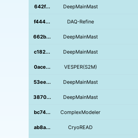
642f...
DeepMainMast
f444...
DAQ-Refine
662b...
DeepMainMast
c182...
DeepMainMast
0ace...
VESPER(S2M)
53ee...
DeepMainMast
3870...
DeepMainMast
bc74...
ComplexModeler
ab8a...
CryoREAD