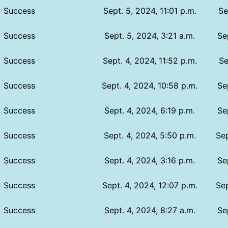
Success
Sept. 5, 2024, 11:01 p.m.
Se
Success
Sept. 5, 2024, 3:21 a.m.
Se
Success
Sept. 4, 2024, 11:52 p.m.
Se
Success
Sept. 4, 2024, 10:58 p.m.
Se
Success
Sept. 4, 2024, 6:19 p.m.
Se
Success
Sept. 4, 2024, 5:50 p.m.
Sep
Success
Sept. 4, 2024, 3:16 p.m.
Se
Success
Sept. 4, 2024, 12:07 p.m.
Sep
Success
Sept. 4, 2024, 8:27 a.m.
Se