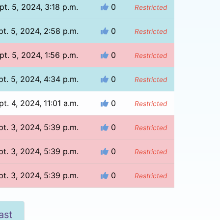
pt. 5, 2024, 3:18 p.m.
0
Restricted
pt. 5, 2024, 2:58 p.m.
0
Restricted
pt. 5, 2024, 1:56 p.m.
0
Restricted
pt. 5, 2024, 4:34 p.m.
0
Restricted
pt. 4, 2024, 11:01 a.m.
0
Restricted
pt. 3, 2024, 5:39 p.m.
0
Restricted
pt. 3, 2024, 5:39 p.m.
0
Restricted
pt. 3, 2024, 5:39 p.m.
0
Restricted
ast