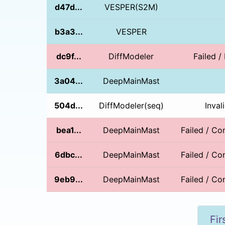
d47d...
VESPER(S2M)
b3a3...
VESPER
dc9f...
DiffModeler
Failed /
3a04...
DeepMainMast
504d...
DiffModeler(seq)
Inval
bea1...
DeepMainMast
Failed / Con
6dbc...
DeepMainMast
Failed / Con
9eb9...
DeepMainMast
Failed / Con
Fir