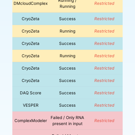
Running /
DMcloudComplex
Restricted
Running
CryoZeta
Success
Restricted
CryoZeta
Running
Restricted
CryoZeta
Success
Restricted
CryoZeta
Running
Restricted
CryoZeta
Success
Restricted
CryoZeta
Success
Restricted
DAQ Score
Success
Restricted
VESPER
Success
Restricted
Failed / Only RNA
ComplexModeler
Restricted
present in input