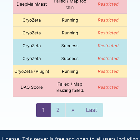
Failed / Map too
DeepMainMast
Restricted
thin
CryoZeta
Running
Restricted
CryoZeta
Running
Restricted
CryoZeta
Success
Restricted
CryoZeta
Success
Restricted
CryoZeta (Plugin)
Running
Restricted
Failed / Map
DAQ Score
Restricted
resizing failed.
Next
1
2
»
Last
License: This server is free and open to all users including