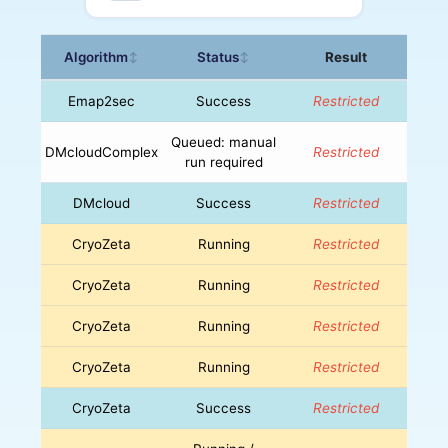
Algorithm
Status
Result
↕
↕
Emap2sec
Success
Restricted
Queued: manual
DMcloudComplex
Restricted
run required
DMcloud
Success
Restricted
CryoZeta
Running
Restricted
CryoZeta
Running
Restricted
CryoZeta
Running
Restricted
CryoZeta
Running
Restricted
CryoZeta
Success
Restricted