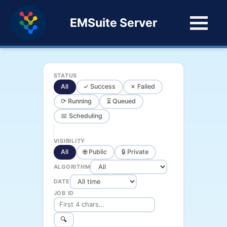
EMSuite Server
STATUS
All
✓ Success
✗ Failed
⟳ Running
⏳ Queued
📅 Scheduling
VISIBILITY
All
🌐 Public
🔒 Private
ALGORITHM
DATE
JOB ID
🔍